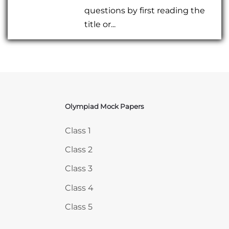
questions by first reading the
title or...
Olympiad Mock Papers
Skip Olympiad Mock Papers
Class 1
Class 2
Class 3
Class 4
Class 5