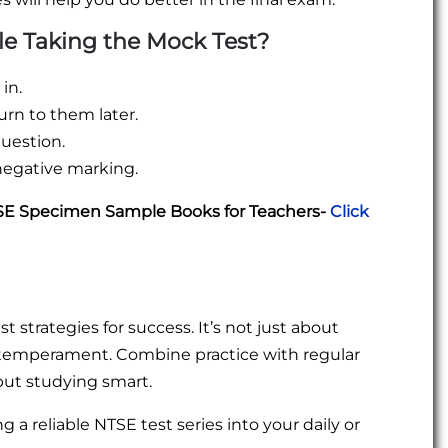
le Taking the Mock Test?
in.
rn to them later.
uestion.
negative marking.
TSE Specimen Sample Books for Teachers-
Click
 strategies for success. It’s not just about
 temperament. Combine practice with regular
 but studying smart.
g a reliable NTSE test series into your daily or