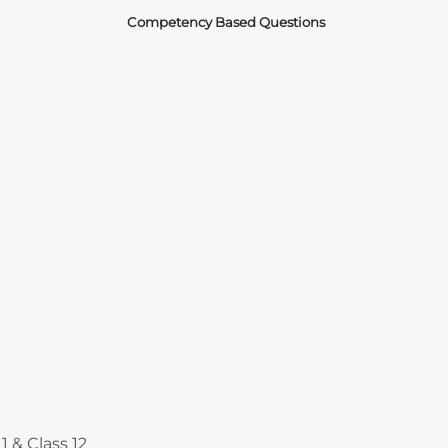
Competency Based Questions
Courses
1 & Class 12