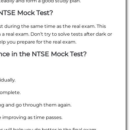
teadily and form a good study plan.
NTSE Mock Test?
 during the same time as the real exam. This
 a real exam. Don’t try to solve tests after dark or
elp you prepare for the real exam.
ce in the NTSE Mock Test?
dually.
complete.
rong and go through them again.
e improving as time passes.
 will help you do better in the final exam.