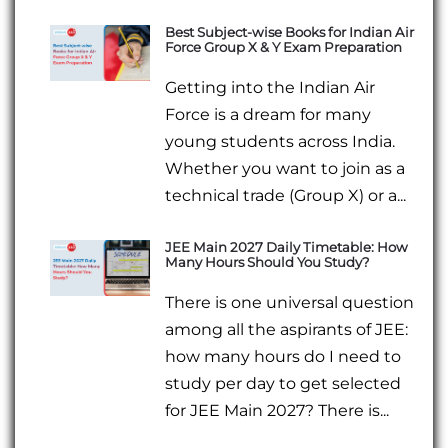
Best Subject-wise Books for Indian Air
Force Group X & Y Exam Preparation
Getting into the Indian Air
Force is a dream for many
young students across India.
Whether you want to join as a
technical trade (Group X) or a...
JEE Main 2027 Daily Timetable: How
Many Hours Should You Study?
There is one universal question
among all the aspirants of JEE:
how many hours do I need to
study per day to get selected
for JEE Main 2027? There is...