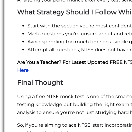
What Strategy Should I Follow Whi
Start with the section you're most confident 
Mark questions you're unsure about and retu
Avoid spending too much time on a single q
Attempt all questions; NTSE does not have 
Are You a Teacher? For Latest Updated FREE N
Here
Final Thought
Using a free NTSE mock test is one of the smartest
testing knowledge but building the right exam
analysis to ensure you're not just studying hard
So, if you're aiming to ace NTSE, start incorporatin