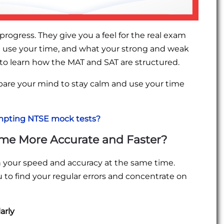
rogress. They give you a feel for the real exam
 use your time, and what your strong and weak
 to learn how the MAT and SAT are structured.
epare your mind to stay calm and use your time
empting NTSE mock tests?
me More Accurate and Faster?
n your speed and accuracy at the same time.
u to find your regular errors and concentrate on
arly