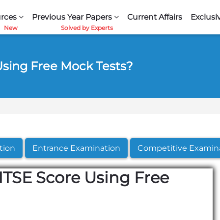
rces
Previous Year Papers
Current Affairs
Exclusi
sing Free Mock Tests?
tion
Entrance Examination
Competitive Examin
TSE Score Using Free