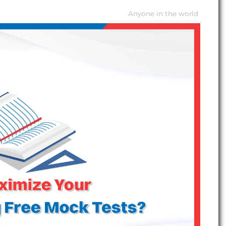
Anyone in the world