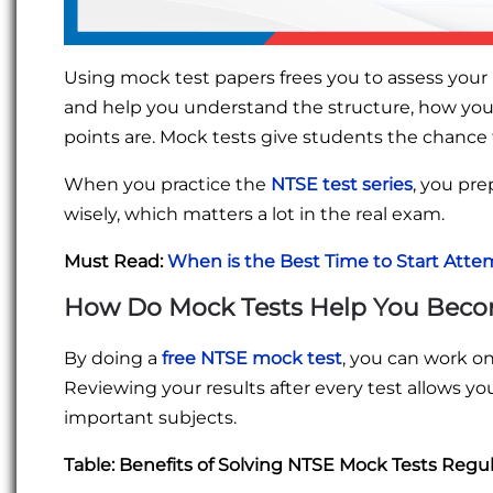
Using mock test papers frees you to assess your p
and help you understand the structure, how you
points are. Mock tests give students the chance
When you practice the
NTSE test series
, you pr
wisely, which matters a lot in the real exam.
Must Read:
When is the Best Time to Start Att
How Do Mock Tests Help You Beco
By doing a
free NTSE mock test
, you can work o
Reviewing your results after every test allows yo
important subjects.
Table: Benefits of Solving NTSE Mock Tests Regul