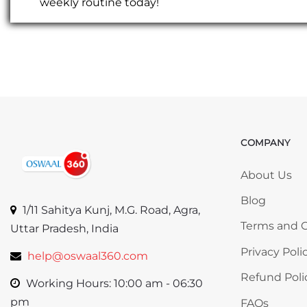
weekly routine today!
COMPANY
Skip COMP
About Us
Blog
1/11 Sahitya Kunj, M.G. Road, Agra,
Terms and C
Uttar Pradesh, India
Privacy Poli
help@oswaal360.com
Refund Poli
Working Hours: 10:00 am - 06:30
pm
FAQs