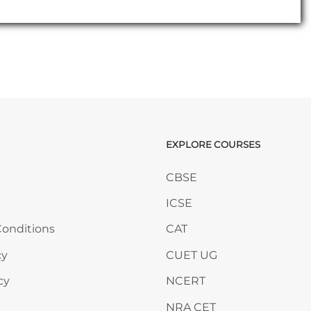
EXPLORE COURSES
ANY
Skip EXPLORE COURSES
CBSE
ICSE
onditions
CAT
cy
CUET UG
cy
NCERT
NRA CET