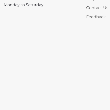
Monday to Saturday
Contact Us
Feedback