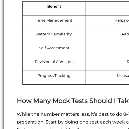
Benefit
Time Management
Helps c
Pattern Familiarity
Red
Self-Assessment
Revision of Concepts
R
Progress Tracking
Measu
How Many Mock Tests Should I Tak
While the number matters less, it’s best to do 8
preparation. Start by doing one test each week 