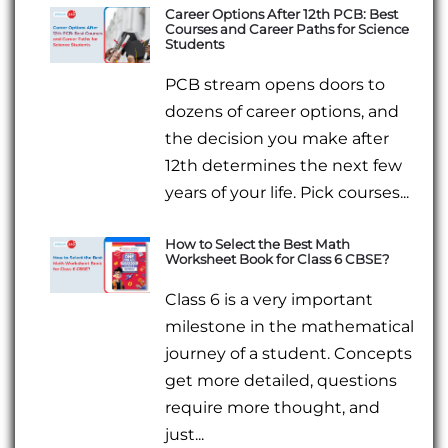
Career Options After 12th PCB: Best
Courses and Career Paths for Science
Students
PCB stream opens doors to
dozens of career options, and
the decision you make after
12th determines the next few
years of your life. Pick courses...
How to Select the Best Math
Worksheet Book for Class 6 CBSE?
Class 6 is a very important
milestone in the mathematical
journey of a student. Concepts
get more detailed, questions
require more thought, and
just...