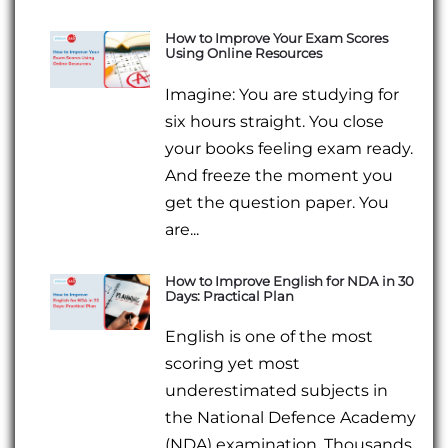
How to Improve Your Exam Scores
Using Online Resources
Imagine: You are studying for
six hours straight. You close
your books feeling exam ready.
And freeze the moment you
get the question paper. You
are...
How to Improve English for NDA in 30
Days: Practical Plan
English is one of the most
scoring yet most
underestimated subjects in
the National Defence Academy
(NDA) examination. Thousands