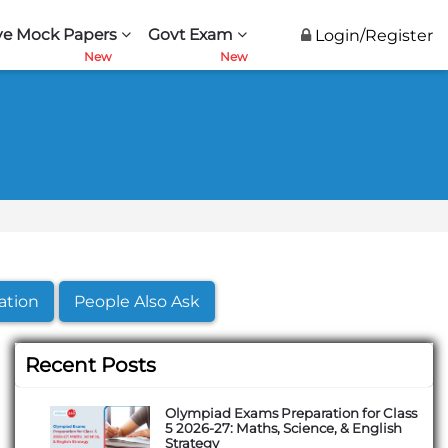
ve Mock Papers
Govt Exam
Login/Register
ation
People Also Ask
Recent Posts
Olympiad Exams Preparation for Class
5 2026-27: Maths, Science, & English
Strategy