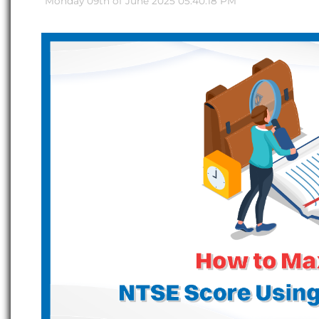
Monday 09th of June 2025 05:40:18 PM