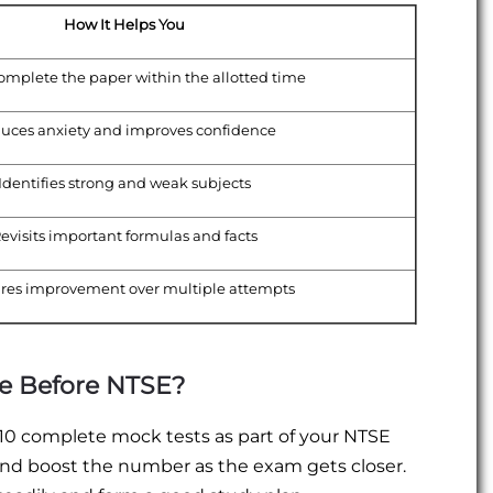
How It Helps You
omplete the paper within the allotted time
uces anxiety and improves confidence
Identifies strong and weak subjects
evisits important formulas and facts
res improvement over multiple attempts
e Before NTSE?
–10 complete mock tests as part of your NTSE
and boost the number as the exam gets closer.