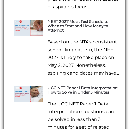
of aspirants focus...
NEET 2027 Mock Test Schedule:
When to Start and How Many to
Attempt
Based on the NTA’s consistent
scheduling pattern, the NEET
2027 is likely to take place on
May 2, 2027. Nonetheless,
aspiring candidates may have...
UGC NET Paper 1 Data Interpretation:
How to Solve in Under 3 Minutes
The UGC NET Paper 1 Data
Interpretation questions can
be solved in less than 3
minutes for a set of related