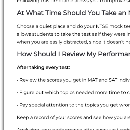
Following this timetable allows you to improve s
At What Time Should You Take an 
Choose a quiet place and do your NTSE mock test
allows students to take the test as if they were in
when you are easily distracted, since it doesn’t h
How Should I Review My Performan
After taking every test:
• Review the scores you get in MAT and SAT indivi
• Figure out which topics needed more time to 
• Pay special attention to the topics you get w
Keep a record of your scores and see how you ar
Analyzing your performance after every test series