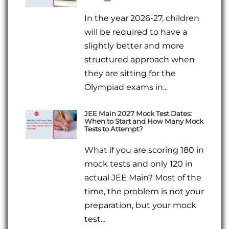
In the year 2026-27, children
will be required to have a
slightly better and more
structured approach when
they are sitting for the
Olympiad exams in...
JEE Main 2027 Mock Test Dates:
When to Start and How Many Mock
Tests to Attempt?
What if you are scoring 180 in
mock tests and only 120 in
actual JEE Main? Most of the
time, the problem is not your
preparation, but your mock
test...