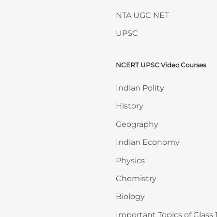
NTA UGC NET
UPSC
NCERT UPSC Video Courses
Skip NCERT UPSC Video 
Indian Polity
History
Geography
Indian Economy
Physics
Chemistry
Biology
Important Topics of Class 1