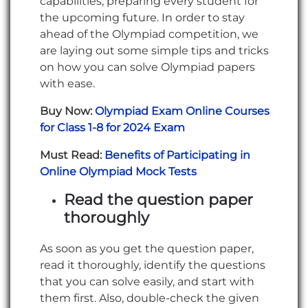
capabilities, preparing every student for
the upcoming future. In order to stay
ahead of the Olympiad competition, we
are laying out some simple tips and tricks
on how you can solve Olympiad papers
with ease.
Buy Now:
Olympiad Exam Online Courses
for Class 1-8 for 2024 Exam
Must Read:
Benefits of Participating in
Online Olympiad Mock Tests
Read the question paper
thoroughly
As soon as you get the question paper,
read it thoroughly, identify the questions
that you can solve easily, and start with
them first. Also, double-check the given