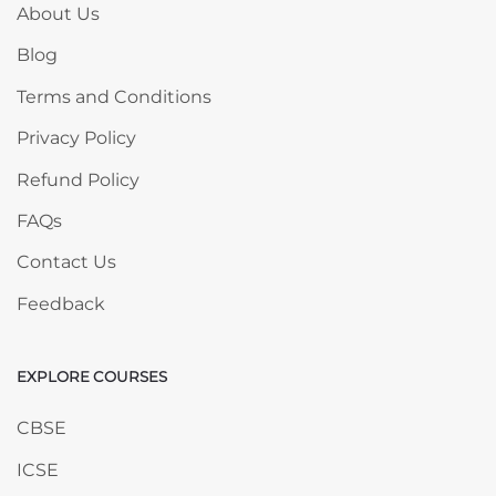
About Us
Blog
Terms and Conditions
Privacy Policy
Refund Policy
FAQs
Contact Us
Feedback
EXPLORE COURSES
Skip EXPLORE COURSES
CBSE
ICSE