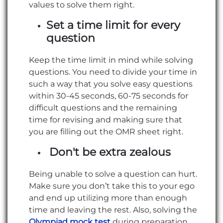
values to solve them right.
Set a time limit for every
question
Keep the time limit in mind while solving
questions. You need to divide your time in
such a way that you solve easy questions
within 30-45 seconds, 60-75 seconds for
difficult questions and the remaining
time for revising and making sure that
you are filling out the OMR sheet right.
Don't be extra zealous
Being unable to solve a question can hurt.
Make sure you don’t take this to your ego
and end up utilizing more than enough
time and leaving the rest. Also, solving the
Olympiad mock test
during preparation