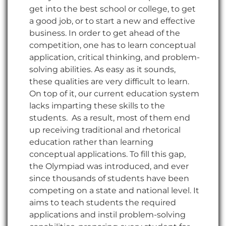
get into the best school or college, to get
a good job, or to start a new and effective
business. In order to get ahead of the
competition, one has to learn conceptual
application, critical thinking, and problem-
solving abilities. As easy as it sounds,
these qualities are very difficult to learn.
On top of it, our current education system
lacks imparting these skills to the
students. As a result, most of them end
up receiving traditional and rhetorical
education rather than learning
conceptual applications. To fill this gap,
the Olympiad was introduced, and ever
since thousands of students have been
competing on a state and national level. It
aims to teach students the required
applications and instil problem-solving