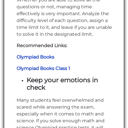
questions or not, managing time
effectively is very important. Analyze the
difficulty level of each question, assign a
time limit to it, and leave if you are unable
to solve it in the designated limit.
Recommended Links:
Olympiad Books
Olympiad Books Class 1
Keep your emotions in
check
Many students feel overwhelmed and
scared while answering the exam,
especially when it comes to math and
science. If you solve enough math and
science Olympiad practice tests, it will