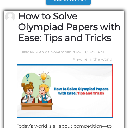
How to Solve
Olympiad Papers with
Ease: Tips and Tricks
Tuesday 26th of November 2024 06:16:51 PM
Anyone in the world
Today’s world is all about competition—to