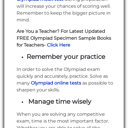
will increase your chances of scoring well.
Remember to keep the bigger picture in
mind.
Are You a Teacher? For Latest Updated
FREE Olympiad Specimen Sample Books
for Teachers-
Click Here
Remember your practice
In order to solve the Olympiad exam
quickly and accurately, practice. Solve as
many
Olympiad online tests
as possible to
sharpen your skills.
Manage time wisely
When you are solving any competitive
exam, time is the most important factor.
Whether you are able to solve all the