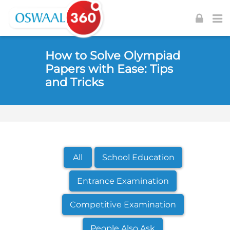
Skip to navigation
Skip to login form
Skip to footer
Skip to main content
How to Solve Olympiad
Papers with Ease: Tips
and Tricks
All
School Education
Entrance Examination
Competitive Examination
People Also Ask