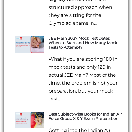
structured approach when
they are sitting for the
Olympiad exams in...
JEE Main 2027 Mock Test Dates:
When to Start and How Many Mock
Tests to Attempt?
What if you are scoring 180 in
mock tests and only 120 in
actual JEE Main? Most of the
time, the problem is not your
preparation, but your mock
test...
Best Subject-wise Books for Indian Air
Force Group X & Y Exam Preparation
Getting into the Indian Air