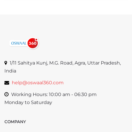
1/11 Sahitya Kunj, M.G. Road, Agra, Uttar Pradesh,
India
help@oswaal360.com
Working Hours: 10:00 am - 06:30 pm
Monday to Saturday
COMPANY
Skip COMPANY