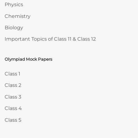
Physics
Chemistry
Biology
Important Topics of Class 11 & Class 12
Olympiad Mock Papers
Skip Olympiad Mock Papers
Class 1
Class 2
Class 3
Class 4
Class 5