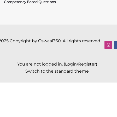
Competency Based Questions
2025 Copyright by Oswaal360. All rights reserved.
You are not logged in. (
Login/Register
)
Switch to the standard theme
Scroll to top