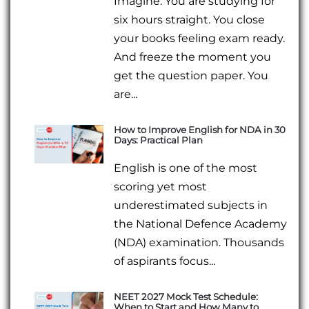
Imagine: You are studying for
six hours straight. You close
your books feeling exam ready.
And freeze the moment you
get the question paper. You
are...
How to Improve English for NDA in 30
Days: Practical Plan
English is one of the most
scoring yet most
underestimated subjects in
the National Defence Academy
(NDA) examination. Thousands
of aspirants focus...
NEET 2027 Mock Test Schedule:
When to Start and How Many to