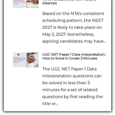
Attempt
Based on the NTA’s consistent
scheduling pattern, the NEET
2027 is likely to take place on
May 2, 2027. Nonetheless,
aspiring candidates may have...
UGC NET Paper 1 Data Interpretation:
How to Solve in Under 3 Minutes
The UGC NET Paper 1 Data
Interpretation questions can
be solved in less than 3
minutes for a set of related
questions by first reading the
title or...