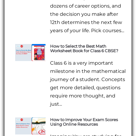
dozens of career options, and
the decision you make after
12th determines the next few
years of your life. Pick courses...
How to Select the Best Math
Worksheet Book for Class 6 CBSE?
Class 6 is a very important
milestone in the mathematical
journey of a student. Concepts
get more detailed, questions
require more thought, and
just...
How to Improve Your Exam Scores
Using Online Resources