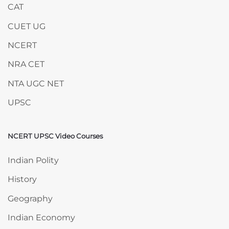
CAT
CUET UG
NCERT
NRA CET
NTA UGC NET
UPSC
NCERT UPSC Video Courses
Skip NCERT UPSC Video Courses
Indian Polity
History
Geography
Indian Economy