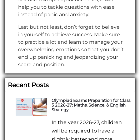
help you to tackle questions with ease
instead of panic and anxiety.
Last but not least, don’t forget to believe
in yourself to achieve success. Make sure
to practice a lot and learn to manage your
overwhelming emotions so that you don’t
end up panicking and jeopardizing your
score and position.
Recent Posts
Olympiad Exams Preparation for Class
5 2026-27: Maths, Science, & English
Strategy
In the year 2026-27, children
will be required to have a
slightly better and more