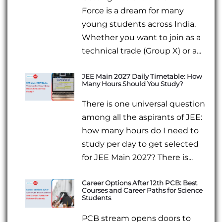
Force is a dream for many
young students across India.
Whether you want to join as a
technical trade (Group X) or a...
JEE Main 2027 Daily Timetable: How
Many Hours Should You Study?
There is one universal question
among all the aspirants of JEE:
how many hours do I need to
study per day to get selected
for JEE Main 2027? There is...
Career Options After 12th PCB: Best
Courses and Career Paths for Science
Students
PCB stream opens doors to