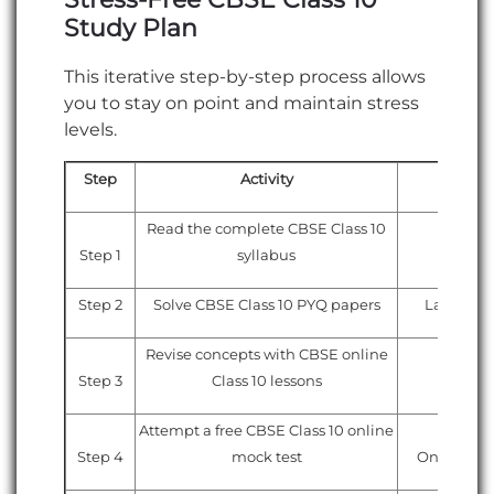
Study Plan
This iterative step-by-step process allows
you to stay on point and maintain stress
levels.
Step
Activity
Re
Read the complete CBSE Class 10
Step 1
syllabus
Officia
Step 2
Solve CBSE Class 10 PYQ papers
Last 5–10
Revise concepts with CBSE online
Step 3
Class 10 lessons
Online
Attempt a free CBSE Class 10 online
Step 4
mock test
Online moc