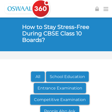
Skip to navigation
Skip to login form
Skip to footer
Skip to main content
How to Stay Stress-Free
During CBSE Class 10
Boards?
All
School Education
Entrance Examination
Competitive Examination
People Also Ask