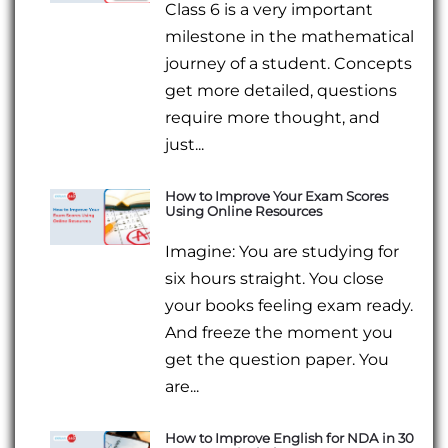
Class 6 is a very important
milestone in the mathematical
journey of a student. Concepts
get more detailed, questions
require more thought, and
just...
How to Improve Your Exam Scores
Using Online Resources
Imagine: You are studying for
six hours straight. You close
your books feeling exam ready.
And freeze the moment you
get the question paper. You
are...
How to Improve English for NDA in 30