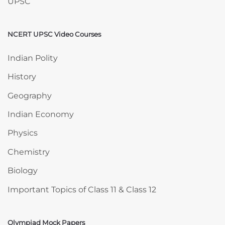
UPSC
NCERT UPSC Video Courses
Skip NCERT UPSC Video Courses
Indian Polity
History
Geography
Indian Economy
Physics
Chemistry
Biology
Important Topics of Class 11 & Class 12
Olympiad Mock Papers