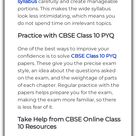
syllabus
carefully and create manageable
portions. This makes the wide syllabus
look less intimidating, which means you
do not spend time on irrelevant topics.
Practice with CBSE Class 10 PYQ
One of the best ways to improve your
confidence is to solve
CBSE Class 10 PYQ
papers. These give you the precise exam
style, an idea about the questions asked
on the exam, and the weightage of parts
of each chapter. Regular practice with the
papers helps prepare you for the exam,
making the exam more familiar, so there
is less fear of it.
Take Help from CBSE Online Class
10 Resources