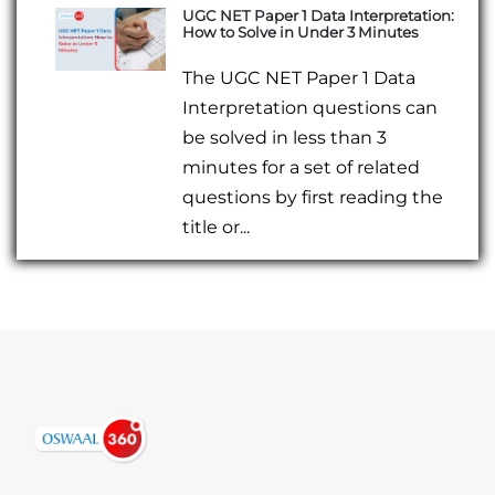
UGC NET Paper 1 Data Interpretation:
How to Solve in Under 3 Minutes
The UGC NET Paper 1 Data
Interpretation questions can
be solved in less than 3
minutes for a set of related
questions by first reading the
title or...