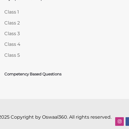
Skip Olympiad Mock Papers
Class 1
Class 2
Class 3
Class 4
Class 5
Competency Based Questions
2025 Copyright by Oswaal360. All rights reserved.