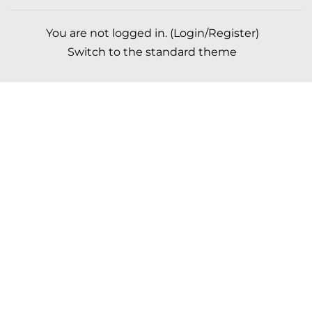
You are not logged in. (
Login/Register
)
Switch to the standard theme
Scroll to top