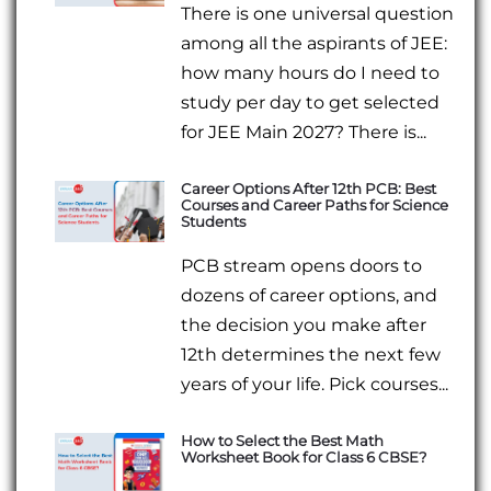
There is one universal question
among all the aspirants of JEE:
how many hours do I need to
study per day to get selected
for JEE Main 2027? There is...
Career Options After 12th PCB: Best
Courses and Career Paths for Science
Students
PCB stream opens doors to
dozens of career options, and
the decision you make after
12th determines the next few
years of your life. Pick courses...
How to Select the Best Math
Worksheet Book for Class 6 CBSE?