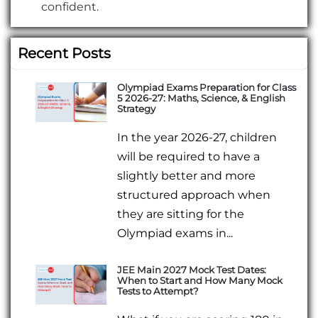
confident.
Recent Posts
Olympiad Exams Preparation for Class
5 2026-27: Maths, Science, & English
Strategy
In the year 2026-27, children
will be required to have a
slightly better and more
structured approach when
they are sitting for the
Olympiad exams in...
JEE Main 2027 Mock Test Dates:
When to Start and How Many Mock
Tests to Attempt?