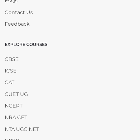
FAQs
Contact Us
Feedback
EXPLORE COURSES
Skip EXPLORE COURSES
CBSE
ICSE
CAT
CUET UG
NCERT
NRA CET
NTA UGC NET