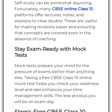
Self-study can be somewhat daunting.
Fortunately, many
CBSE online Class 10
platforms offer lectures, notes, and
sessions to clear doubts. These are useful
for making revisions easier and ensuring
that concepts are covered even in the
absence of coaching.
Stay Exam-Ready with Mock
Tests
Mock tests prepare your mind for the
pressure of exams better than anything
else. Taking a free CBSE Class 10 online
mock test helps you check your readiness
level and also enhances your time
management skills. The less anxious you
will be on exam day.
Stress-Free CBSE Class 10