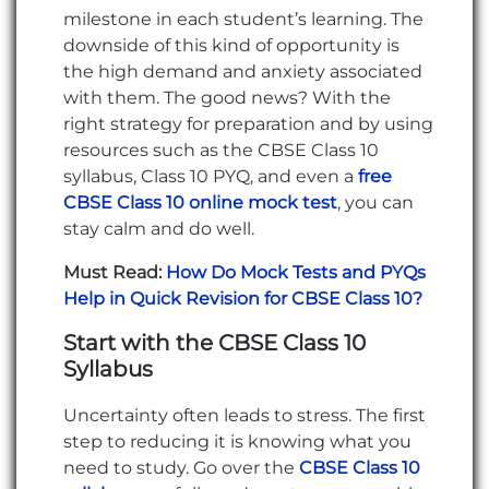
milestone in each student’s learning. The
downside of this kind of opportunity is
the high demand and anxiety associated
with them. The good news? With the
right strategy for preparation and by using
resources such as the CBSE Class 10
syllabus, Class 10 PYQ, and even a
free
CBSE Class 10 online mock test
, you can
stay calm and do well.
Must Read:
How Do Mock Tests and PYQs
Help in Quick Revision for CBSE Class 10?
Start with the CBSE Class 10
Syllabus
Uncertainty often leads to stress. The first
step to reducing it is knowing what you
need to study. Go over the
CBSE Class 10