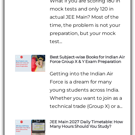
What if you are scoring 180 in
mock tests and only 120 in
actual JEE Main? Most of the
time, the problem is not your
preparation, but your mock
test...
Best Subject-wise Books for Indian Air
Force Group X & Y Exam Preparation
Getting into the Indian Air
Force is a dream for many
young students across India.
Whether you want to join as a
technical trade (Group X) or a...
JEE Main 2027 Daily Timetable: How
Many Hours Should You Study?