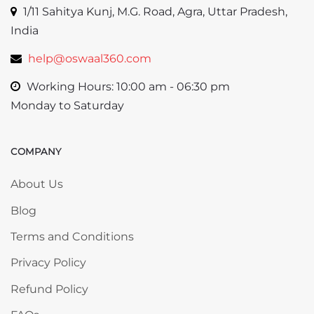
1/11 Sahitya Kunj, M.G. Road, Agra, Uttar Pradesh,
India
help@oswaal360.com
Working Hours: 10:00 am - 06:30 pm
Monday to Saturday
COMPANY
Skip COMPANY
About Us
Blog
Terms and Conditions
Privacy Policy
Refund Policy