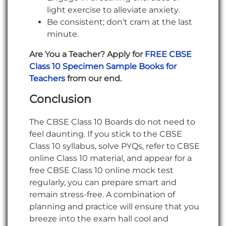
light exercise to alleviate anxiety.
Be consistent; don’t cram at the last
minute.
Are You a Teacher? Apply for
FREE CBSE
Class 10 Specimen Sample Books for
Teachers
from our end.
Conclusion
The CBSE Class 10 Boards do not need to
feel daunting. If you stick to the CBSE
Class 10 syllabus, solve PYQs, refer to CBSE
online Class 10 material, and appear for a
free CBSE Class 10 online mock test
regularly, you can prepare smart and
remain stress-free. A combination of
planning and practice will ensure that you
breeze into the exam hall cool and