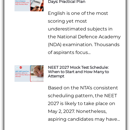
Days: Practical Plan
English is one of the most
scoring yet most
underestimated subjects in
the National Defence Academy
(NDA) examination. Thousands
of aspirants focus...
NEET 2027 Mock Test Schedule:
When to Start and How Many to
Attempt
Based on the NTA’s consistent
scheduling pattern, the NEET
2027 is likely to take place on
May 2, 2027. Nonetheless,
aspiring candidates may have...