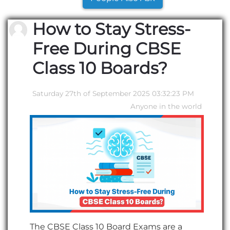
How to Stay Stress-
Free During CBSE
Class 10 Boards?
Saturday 27th of September 2025 03:32:23 PM
Anyone in the world
The CBSE Class 10 Board Exams are a