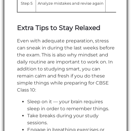
Step 5
Analyze mistakes and revise again
Notes
Extra Tips to Stay Relaxed
Even with adequate preparation, stress
can sneak in during the last weeks before
the exam. This is also why mindset and
daily routine are important to work on. In
addition to studying smart, you can
remain calm and fresh if you do these
simple things while preparing for CBSE
Class 10:
Sleep on it — your brain requires
sleep in order to remember things.
Take breaks during your study
sessions.
Engage in breathing exercises or