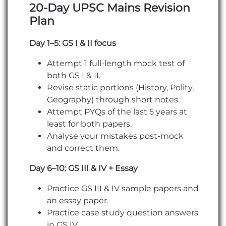
20-Day UPSC Mains Revision
Plan
Day 1–5: GS I & II focus
Attempt 1 full-length mock test of
both GS I & II.
Revise static portions (History, Polity,
Geography) through short notes.
Attempt PYQs of the last 5 years at
least for both papers.
Analyse your mistakes post-mock
and correct them.
Day 6–10: GS III & IV + Essay
Practice GS III & IV sample papers and
an essay paper.
Practice case study question answers
in GS IV.