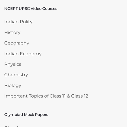
NCERT UPSC Video Courses
Skip NCERT UPSC Video Courses
Indian Polity
History
Geography
Indian Economy
Physics
Chemistry
Biology
Important Topics of Class 11 & Class 12
Olympiad Mock Papers
Skip Olympiad Mock Papers