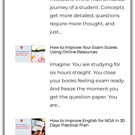
journey of a student. Concepts
get more detailed, questions
require more thought, and
just...
How to Improve Your Exam Scores
Using Online Resources
Imagine: You are studying for
six hours straight. You close
your books feeling exam ready.
And freeze the moment you
get the question paper. You
are...
How to Improve English for NDA in 30
Days: Practical Plan