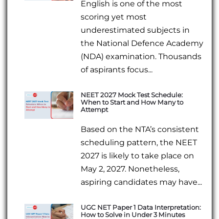
English is one of the most
scoring yet most
underestimated subjects in
the National Defence Academy
(NDA) examination. Thousands
of aspirants focus...
NEET 2027 Mock Test Schedule:
When to Start and How Many to
Attempt
Based on the NTA’s consistent
scheduling pattern, the NEET
2027 is likely to take place on
May 2, 2027. Nonetheless,
aspiring candidates may have...
UGC NET Paper 1 Data Interpretation:
How to Solve in Under 3 Minutes