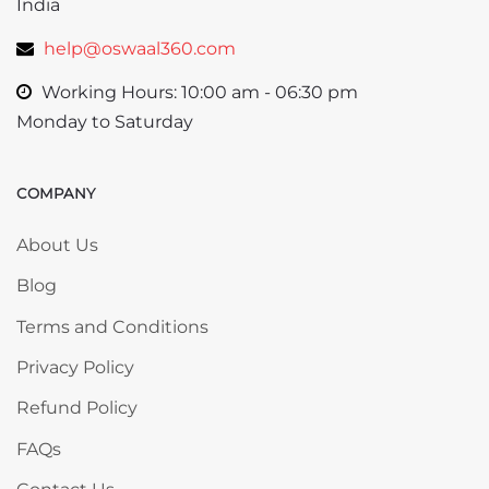
India
help@oswaal360.com
Working Hours: 10:00 am - 06:30 pm
Monday to Saturday
COMPANY
Skip COMPANY
About Us
Blog
Terms and Conditions
Privacy Policy
Refund Policy
FAQs