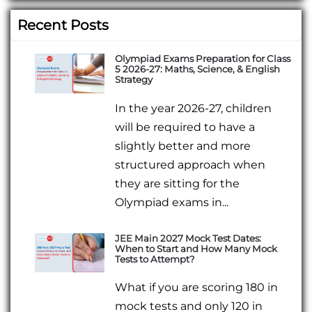
Recent Posts
Olympiad Exams Preparation for Class
5 2026-27: Maths, Science, & English
Strategy
In the year 2026-27, children
will be required to have a
slightly better and more
structured approach when
they are sitting for the
Olympiad exams in...
JEE Main 2027 Mock Test Dates:
When to Start and How Many Mock
Tests to Attempt?
What if you are scoring 180 in
mock tests and only 120 in