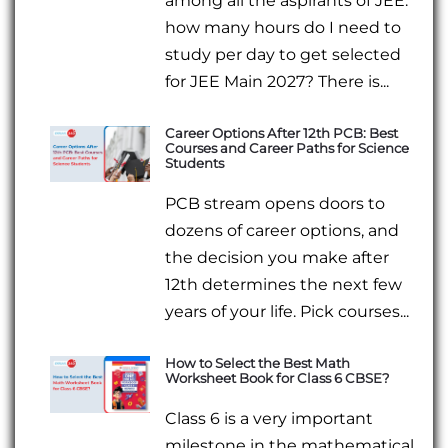
among all the aspirants of JEE:
how many hours do I need to
study per day to get selected
for JEE Main 2027? There is...
Career Options After 12th PCB: Best
Courses and Career Paths for Science
Students
PCB stream opens doors to
dozens of career options, and
the decision you make after
12th determines the next few
years of your life. Pick courses...
How to Select the Best Math
Worksheet Book for Class 6 CBSE?
Class 6 is a very important
milestone in the mathematical