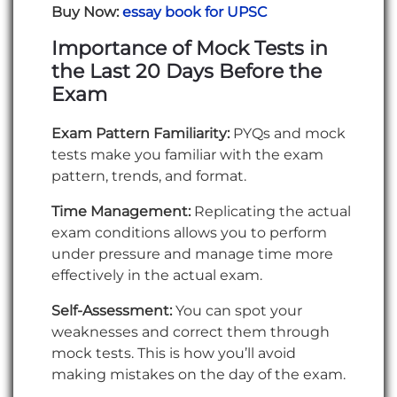
Buy Now:
essay book for UPSC
Importance of Mock Tests in
the Last 20 Days Before the
Exam
Exam Pattern Familiarity:
PYQs and mock
tests make you familiar with the exam
pattern, trends, and format.
Time Management:
Replicating the actual
exam conditions allows you to perform
under pressure and manage time more
effectively in the actual exam.
Self-Assessment:
You can spot your
weaknesses and correct them through
mock tests. This is how you’ll avoid
making mistakes on the day of the exam.