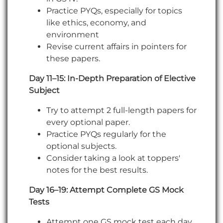
Practice PYQs, especially for topics
like ethics, economy, and
environment
Revise current affairs in pointers for
these papers.
Day 11–15: In-Depth Preparation of Elective
Subject
Try to attempt 2 full-length papers for
every optional paper.
Practice PYQs regularly for the
optional subjects.
Consider taking a look at toppers'
notes for the best results.
Day 16–19: Attempt Complete GS Mock
Tests
Attempt one GS mock test each day