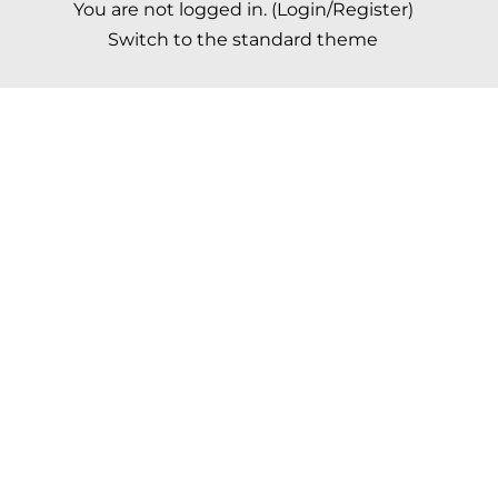
You are not logged in. (
Login/Register
)
Switch to the standard theme
Scroll to top