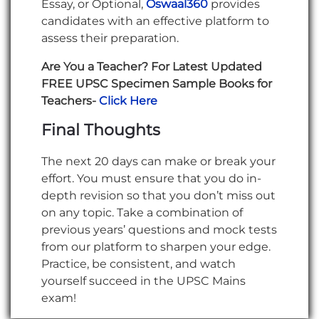
Essay, or Optional,
Oswaal360
provides
candidates with an effective platform to
assess their preparation.
Are You a Teacher? For Latest Updated
FREE UPSC Specimen Sample Books for
Teachers-
Click Here
Final Thoughts
The next 20 days can make or break your
effort. You must ensure that you do in-
depth revision so that you don’t miss out
on any topic. Take a combination of
previous years’ questions and mock tests
from our platform to sharpen your edge.
Practice, be consistent, and watch
yourself succeed in the UPSC Mains
exam!