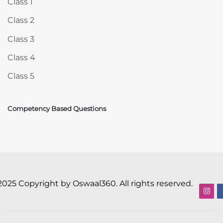
Class 1
Class 2
Class 3
Class 4
Class 5
Competency Based Questions
2025 Copyright by Oswaal360. All rights reserved.