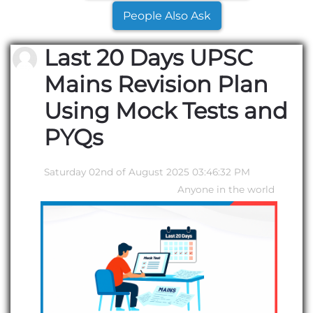
People Also Ask
Last 20 Days UPSC
Mains Revision Plan
Using Mock Tests and
PYQs
Saturday 02nd of August 2025 03:46:32 PM
Anyone in the world