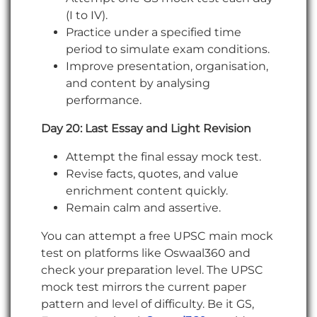
(I to IV).
Practice under a specified time
period to simulate exam conditions.
Improve presentation, organisation,
and content by analysing
performance.
Day 20: Last Essay and Light Revision
Attempt the final essay mock test.
Revise facts, quotes, and value
enrichment content quickly.
Remain calm and assertive.
You can attempt a free UPSC main mock
test on platforms like Oswaal360 and
check your preparation level. The UPSC
mock test mirrors the current paper
pattern and level of difficulty. Be it GS,