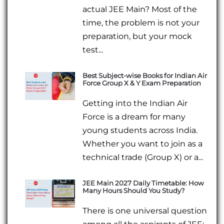
actual JEE Main? Most of the
time, the problem is not your
preparation, but your mock
test...
Best Subject-wise Books for Indian Air
Force Group X & Y Exam Preparation
Getting into the Indian Air
Force is a dream for many
young students across India.
Whether you want to join as a
technical trade (Group X) or a...
JEE Main 2027 Daily Timetable: How
Many Hours Should You Study?
There is one universal question