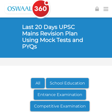
Skip to navigation
Skip to login form
Skip to footer
Skip to main content
Last 20 Days UPSC
Mains Revision Plan
Using Mock Tests and
PYQs
All
School Education
Entrance Examination
Competitive Examination