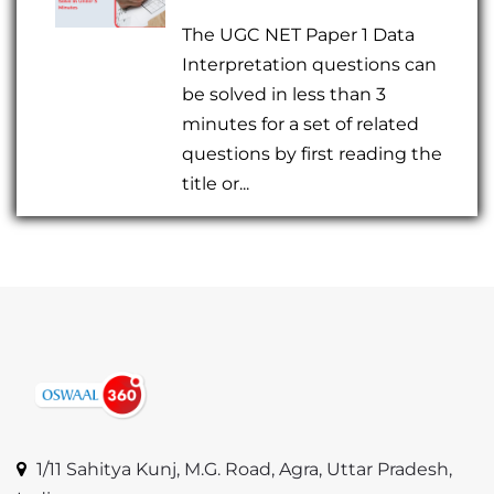
The UGC NET Paper 1 Data
Interpretation questions can
be solved in less than 3
minutes for a set of related
questions by first reading the
title or...
1/11 Sahitya Kunj, M.G. Road, Agra, Uttar Pradesh,