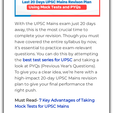
With the UPSC Mains exam just 20 days
away, this is the most crucial time to
complete your revision. Though you must
have covered the entire syllabus by now,
it’s essential to practice exam-relevant
questions. You can do this by attempting
the
best test series for UPSC
and taking a
look at PYQs (Previous Year's Questions).
To give you a clear idea, we’re here with a
high-impact 20-day UPSC Mains revision
plan to give your final performance the
right push.
Must Read-
7 Key Advantages of Taking
Mock Tests for UPSC Mains