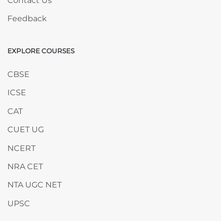
Contact Us
Feedback
EXPLORE COURSES
Skip EXPLORE COURSES
CBSE
ICSE
CAT
CUET UG
NCERT
NRA CET
NTA UGC NET
UPSC