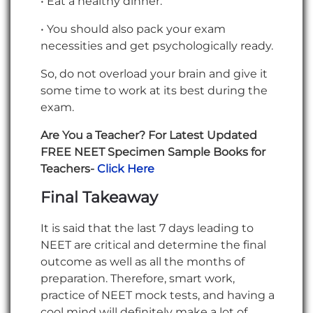
• Eat a healthy dinner.
• You should also pack your exam
necessities and get psychologically ready.
So, do not overload your brain and give it
some time to work at its best during the
exam.
Are You a Teacher? For Latest Updated
FREE NEET Specimen Sample Books for
Teachers-
Click Here
Final Takeaway
It is said that the last 7 days leading to
NEET are critical and determine the final
outcome as well as all the months of
preparation. Therefore, smart work,
practice of NEET mock tests, and having a
cool mind will definitely make a lot of