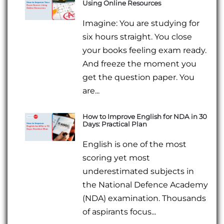
Using Online Resources
Imagine: You are studying for
six hours straight. You close
your books feeling exam ready.
And freeze the moment you
get the question paper. You
are...
How to Improve English for NDA in 30
Days: Practical Plan
English is one of the most
scoring yet most
underestimated subjects in
the National Defence Academy
(NDA) examination. Thousands
of aspirants focus...