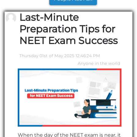
Last-Minute
Preparation Tips for
NEET Exam Success
Thursday 01st of May 2025 12:46:24 PM
Anyone in the world
When the day of the NEET exam is near, it