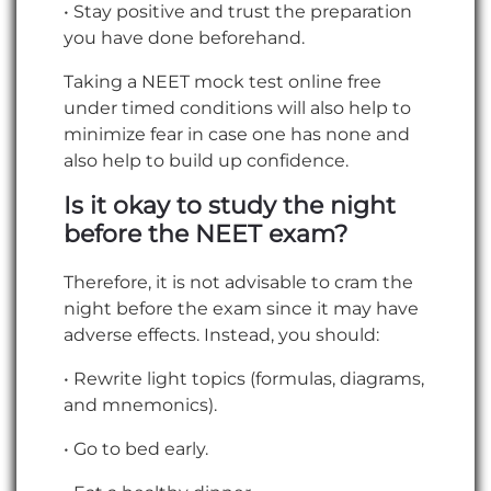
• Stay positive and trust the preparation
you have done beforehand.
Taking a NEET mock test online free
under timed conditions will also help to
minimize fear in case one has none and
also help to build up confidence.
Is it okay to study the night
before the NEET exam?
Therefore, it is not advisable to cram the
night before the exam since it may have
adverse effects. Instead, you should:
• Rewrite light topics (formulas, diagrams,
and mnemonics).
• Go to bed early.