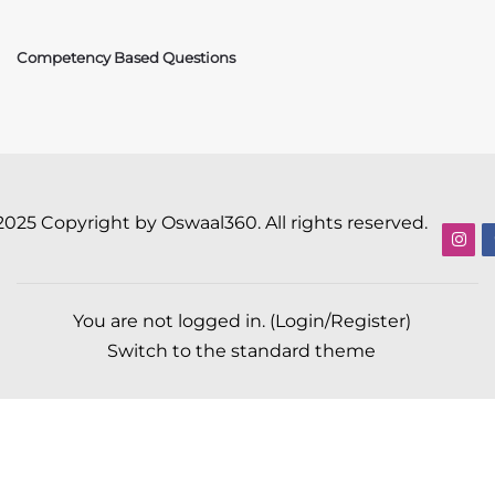
Competency Based Questions
2025 Copyright by Oswaal360. All rights reserved.
You are not logged in. (
Login/Register
)
Switch to the standard theme
Scroll to top