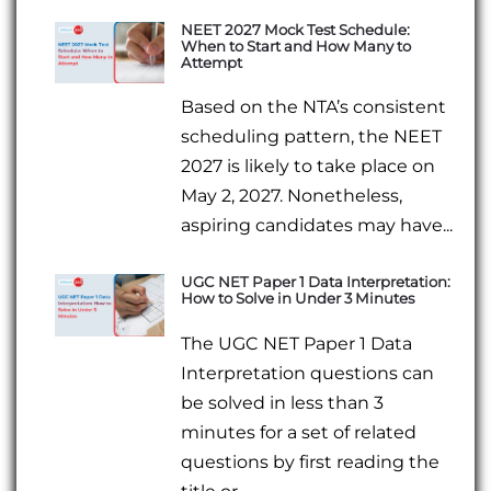
NEET 2027 Mock Test Schedule:
When to Start and How Many to
Attempt
Based on the NTA’s consistent
scheduling pattern, the NEET
2027 is likely to take place on
May 2, 2027. Nonetheless,
aspiring candidates may have...
UGC NET Paper 1 Data Interpretation:
How to Solve in Under 3 Minutes
The UGC NET Paper 1 Data
Interpretation questions can
be solved in less than 3
minutes for a set of related
questions by first reading the