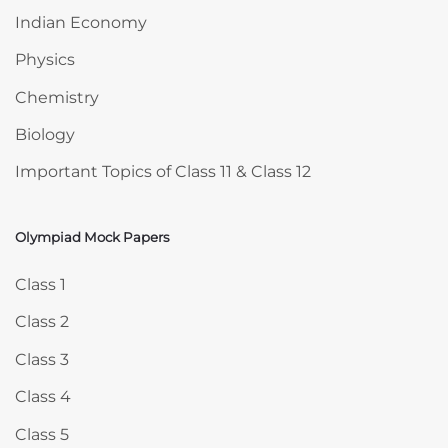
Indian Economy
Physics
Chemistry
Biology
Important Topics of Class 11 & Class 12
Olympiad Mock Papers
Skip Olympiad Mock Papers
Class 1
Class 2
Class 3
Class 4
Class 5