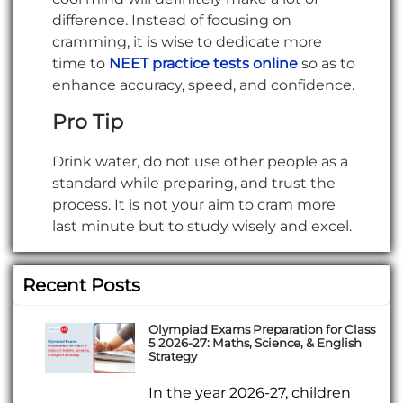
difference. Instead of focusing on
cramming, it is wise to dedicate more
time to
NEET practice tests online
so as to
enhance accuracy, speed, and confidence.
Pro Tip
Drink water, do not use other people as a
standard while preparing, and trust the
process. It is not your aim to cram more
last minute but to study wisely and excel.
Recent Posts
Olympiad Exams Preparation for Class
5 2026-27: Maths, Science, & English
Strategy
In the year 2026-27, children