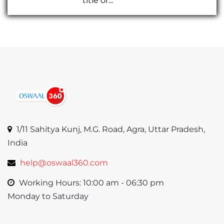
title or...
1/11 Sahitya Kunj, M.G. Road, Agra, Uttar Pradesh,
India
help@oswaal360.com
Working Hours: 10:00 am - 06:30 pm
Monday to Saturday