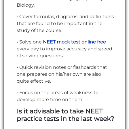
Biology.
• Cover formulas, diagrams, and definitions
that are found to be important in the
study of the course.
• Solve one
NEET mock test online free
every day to improve accuracy and speed
of solving questions.
• Quick revision notes or flashcards that
one prepares on his/her own are also
quite effective.
• Focus on the areas of weakness to
develop more time on them.
Is it advisable to take NEET
practice tests in the last week?