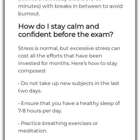
minutes) with breaks in between to avoid
burnout.
How do I stay calm and
confident before the exam?
Stress is normal, but excessive stress can
cost all the efforts that have been
invested for months. Here’s how to stay
composed:
• Do not take up new subjects in the last
two days.
• Ensure that you have a healthy sleep of
7-8 hours per day.
• Practice breathing exercises or
meditation.