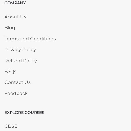
COMPANY
Skip COMPANY
About Us
Blog
Terms and Conditions
Privacy Policy
Refund Policy
FAQs
Contact Us
Feedback
EXPLORE COURSES
Skip EXPLORE COURSES
CBSE