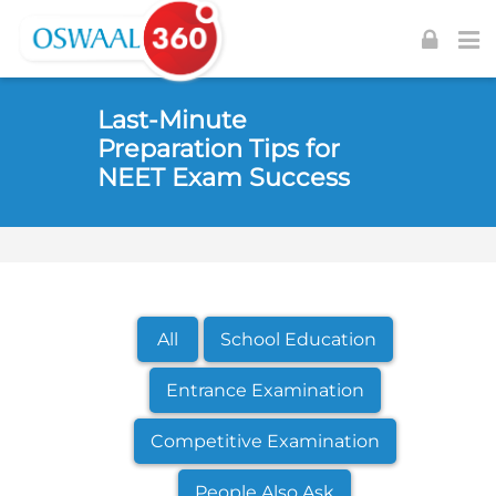
Skip to navigation
Skip to login form
Skip to footer
Skip to main content
Last-Minute
Preparation Tips for
NEET Exam Success
All
School Education
Entrance Examination
Competitive Examination
People Also Ask