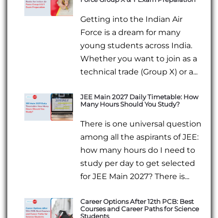
Getting into the Indian Air
Force is a dream for many
young students across India.
Whether you want to join as a
technical trade (Group X) or a...
JEE Main 2027 Daily Timetable: How
Many Hours Should You Study?
There is one universal question
among all the aspirants of JEE:
how many hours do I need to
study per day to get selected
for JEE Main 2027? There is...
Career Options After 12th PCB: Best
Courses and Career Paths for Science
Students