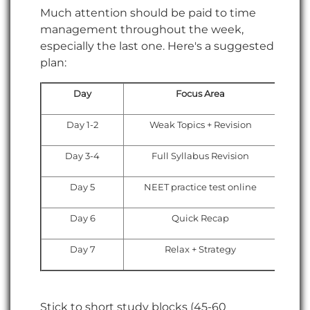
Much attention should be paid to time
management throughout the week,
especially the last one. Here's a suggested
plan:
Day
Focus Area
Day 1-2
Weak Topics + Revision
Day 3-4
Full Syllabus Revision
Day 5
NEET practice test online
Day 6
Quick Recap
Day 7
Relax + Strategy
Stick to short study blocks (45-60