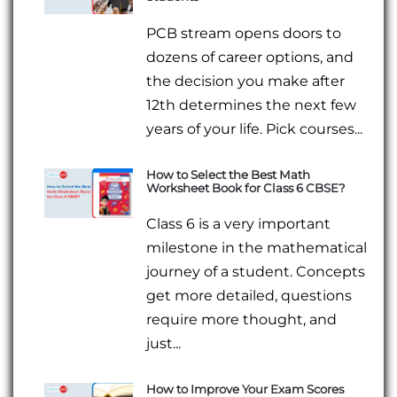
PCB stream opens doors to
dozens of career options, and
the decision you make after
12th determines the next few
years of your life. Pick courses...
How to Select the Best Math
Worksheet Book for Class 6 CBSE?
Class 6 is a very important
milestone in the mathematical
journey of a student. Concepts
get more detailed, questions
require more thought, and
just...
How to Improve Your Exam Scores