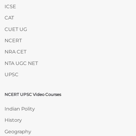
ICSE
CAT
CUET UG
NCERT
NRA CET
NTA UGC NET
UPSC
NCERT UPSC Video Courses
Skip NCERT UPSC Video Courses
Indian Polity
History
Geography