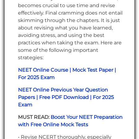
becomes crucial to use time and revise
effectively. Final cramming does not entail
skimming through the chapters. It is just
about revising what you have learned,
avoiding stress, and using the best
practices when taking the exam. Here are
some of the following important
strategies:
NEET Online Course | Mock Test Paper |
For 2025 Exam
NEET Online Previous Year Question
Papers | Free PDF Download | For 2025
Exam
MUST READ:
Boost Your NEET Preparation
with Free Online Mock Tests
• Revise NCERT thoroughly, especially