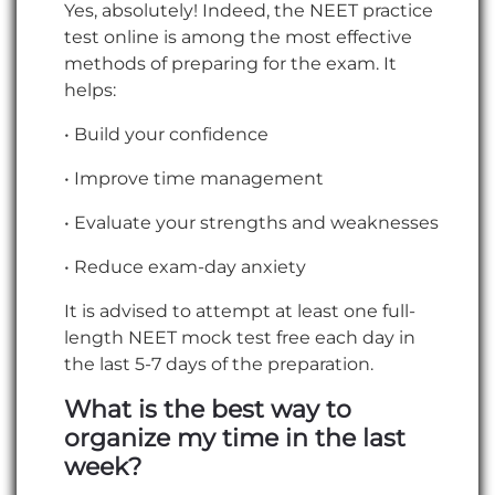
Yes, absolutely! Indeed, the NEET practice
test online is among the most effective
methods of preparing for the exam. It
helps:
• Build your confidence
• Improve time management
• Evaluate your strengths and weaknesses
• Reduce exam-day anxiety
It is advised to attempt at least one full-
length NEET mock test free each day in
the last 5-7 days of the preparation.
What is the best way to
organize my time in the last
week?