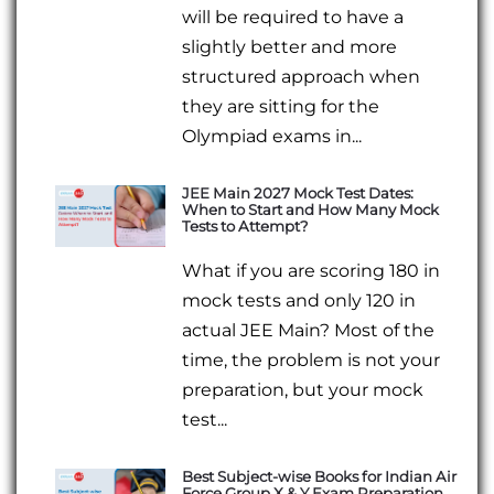
will be required to have a
slightly better and more
structured approach when
they are sitting for the
Olympiad exams in...
JEE Main 2027 Mock Test Dates:
When to Start and How Many Mock
Tests to Attempt?
What if you are scoring 180 in
mock tests and only 120 in
actual JEE Main? Most of the
time, the problem is not your
preparation, but your mock
test...
Best Subject-wise Books for Indian Air
Force Group X & Y Exam Preparation