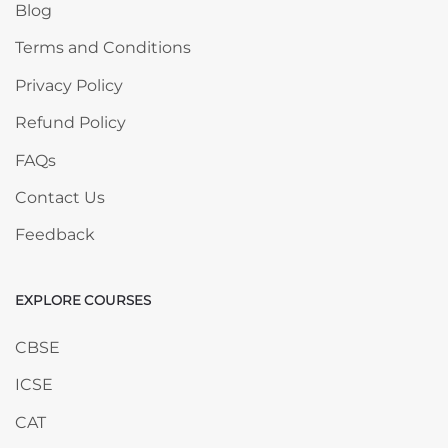
Blog
Terms and Conditions
Privacy Policy
Refund Policy
FAQs
Contact Us
Feedback
EXPLORE COURSES
Skip EXPLORE COURSES
CBSE
ICSE
CAT