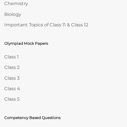
Chemistry
Biology
Important Topics of Class 11 & Class 12
Olympiad Mock Papers
Skip Olympiad Mock Papers
Class 1
Class 2
Class 3
Class 4
Class 5
Competency Based Questions