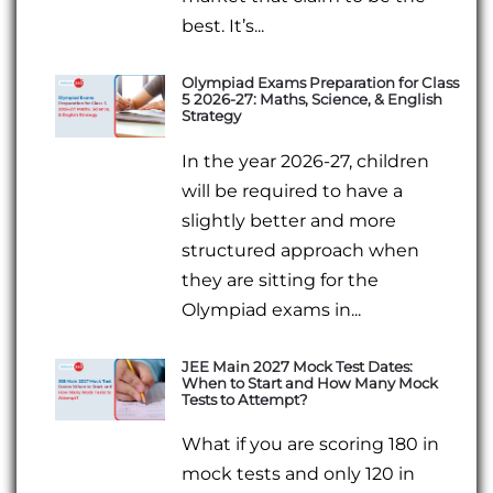
best. It’s...
Olympiad Exams Preparation for Class
5 2026-27: Maths, Science, & English
Strategy
In the year 2026-27, children
will be required to have a
slightly better and more
structured approach when
they are sitting for the
Olympiad exams in...
JEE Main 2027 Mock Test Dates:
When to Start and How Many Mock
Tests to Attempt?
What if you are scoring 180 in
mock tests and only 120 in