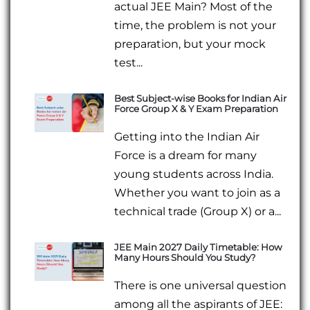
actual JEE Main? Most of the
time, the problem is not your
preparation, but your mock
test...
Best Subject-wise Books for Indian Air
Force Group X & Y Exam Preparation
Getting into the Indian Air
Force is a dream for many
young students across India.
Whether you want to join as a
technical trade (Group X) or a...
JEE Main 2027 Daily Timetable: How
Many Hours Should You Study?
There is one universal question
among all the aspirants of JEE: