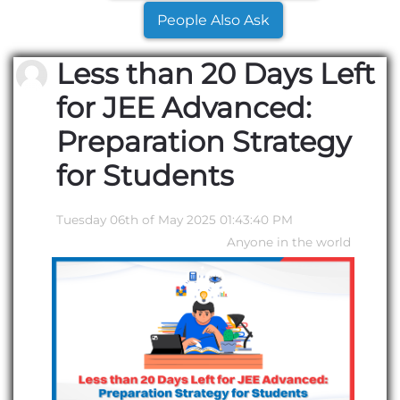
People Also Ask
Less than 20 Days Left
for JEE Advanced:
Preparation Strategy
for Students
Tuesday 06th of May 2025 01:43:40 PM
Anyone in the world