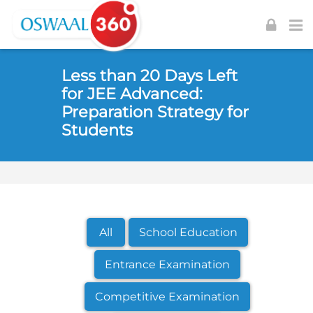
Skip to navigation
Skip to login form
Skip to footer
Skip to main content
Less than 20 Days Left
for JEE Advanced:
Preparation Strategy for
Students
All
School Education
Entrance Examination
Competitive Examination