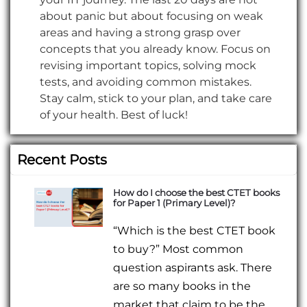
about panic but about focusing on weak
areas and having a strong grasp over
concepts that you already know. Focus on
revising important topics, solving mock
tests, and avoiding common mistakes.
Stay calm, stick to your plan, and take care
of your health. Best of luck!
Recent Posts
How do I choose the best CTET books
for Paper 1 (Primary Level)?
“Which is the best CTET book
to buy?” Most common
question aspirants ask. There
are so many books in the
market that claim to be the