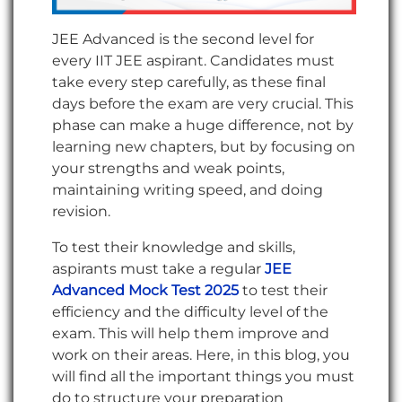
JEE Advanced is the second level for
every IIT JEE aspirant. Candidates must
take every step carefully, as these final
days before the exam are very crucial. This
phase can make a huge difference, not by
learning new chapters, but by focusing on
your strengths and weak points,
maintaining writing speed, and doing
revision.
To test their knowledge and skills,
aspirants must take a regular
JEE
Advanced Mock Test 2025
to test their
efficiency and the difficulty level of the
exam. This will help them improve and
work on their areas. Here, in this blog, you
will find all the important things you must
do to structure your preparation