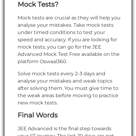
Mock Tests?
Mock tests are crucial as they will help you
analyse your mistakes. Take mock tests
under timed conditions to test your
speed and accuracy. If you are looking for
mock tests, you can go for the JEE
Advanced Mock Test Free available on the
platform Oswaal360.
Solve mock tests every 2-3 days and
analyse your mistakes and weak topics
after solving them. You must give time to
the weak areas before moving to practice
new mock tests.
Final Words
JEE Advanced is the final step towards
your IIT journey. The last 20 days are not