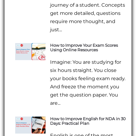
journey of a student. Concepts
get more detailed, questions
require more thought, and
just...
How to Improve Your Exam Scores
Using Online Resources
Imagine: You are studying for
six hours straight. You close
your books feeling exam ready.
And freeze the moment you
get the question paper. You
are...
How to Improve English for NDA in 30
Days: Practical Plan
English is one of the most