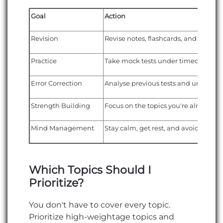
Goal
Action
Revision
Revise notes, flashcards, and formul
Practice
Take mock tests under timed condit
Error Correction
Analyse previous tests and underst
Strength Building
Focus on the topics you're already g
Mind Management
Stay calm, get rest, and avoid stress
Which Topics Should I
Prioritize?
You don't have to cover every topic.
Prioritize high-weightage topics and