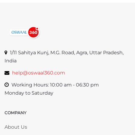
1/11 Sahitya Kunj, M.G. Road, Agra, Uttar Pradesh,
India
help@oswaal360.com
Working Hours: 10:00 am - 06:30 pm
Monday to Saturday
COMPANY
Skip COMPANY
About Us