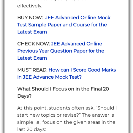
effectively.
BUY NOW:
JEE Advanced Online Mock
Test Sample Paper and Course for the
Latest Exam
CHECK NOW:
JEE Advanced Online
Previous Year Question Paper for the
Latest Exam
MUST READ:
How can I Score Good Marks
in JEE Advance Mock Test?
What Should I Focus on in the Final 20
Days?
At this point, students often ask, “Should I
start new topics or revise?” The answer is
simple i.e., focus on the given areas in the
last 20 days: