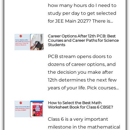
how many hours do I need to
study per day to get selected
for JEE Main 2027? There is...
Career Options After 12th PCB: Best
Courses and Career Paths for Science
Students
PCB stream opens doors to
dozens of career options, and
the decision you make after
12th determines the next few
years of your life. Pick courses...
How to Select the Best Math
Worksheet Book for Class 6 CBSE?
Class 6 is a very important
milestone in the mathematical