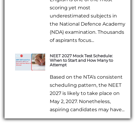
scoring yet most
underestimated subjects in
the National Defence Academy
(NDA) examination. Thousands
of aspirants focus...
NEET 2027 Mock Test Schedule:
When to Start and How Many to
Attempt
Based on the NTA’s consistent
scheduling pattern, the NEET
2027 is likely to take place on
May 2, 2027. Nonetheless,
aspiring candidates may have...