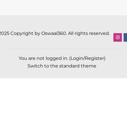
2025 Copyright by Oswaal360. All rights reserved.
You are not logged in. (
Login/Register
)
Switch to the standard theme
Scroll to top