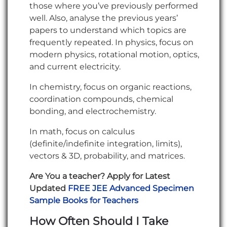
those where you’ve previously performed
well. Also, analyse the previous years’
papers to understand which topics are
frequently repeated. In physics, focus on
modern physics, rotational motion, optics,
and current electricity.
In chemistry, focus on organic reactions,
coordination compounds, chemical
bonding, and electrochemistry.
In math, focus on calculus
(definite/indefinite integration, limits),
vectors & 3D, probability, and matrices.
Are You a teacher? Apply for Latest
Updated
FREE JEE Advanced Specimen
Sample Books for Teachers
How Often Should I Take