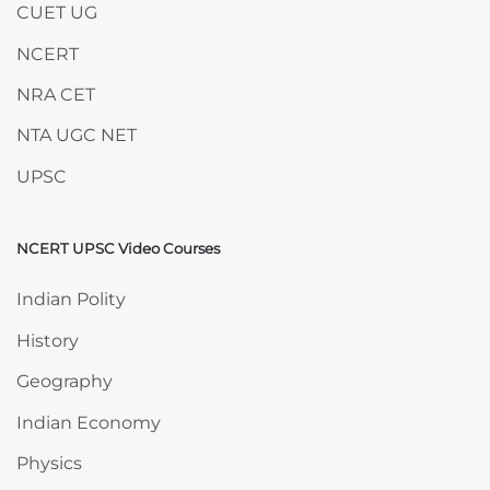
CUET UG
NCERT
NRA CET
NTA UGC NET
UPSC
NCERT UPSC Video Courses
Skip NCERT UPSC Video Courses
Indian Polity
History
Geography
Indian Economy
Physics