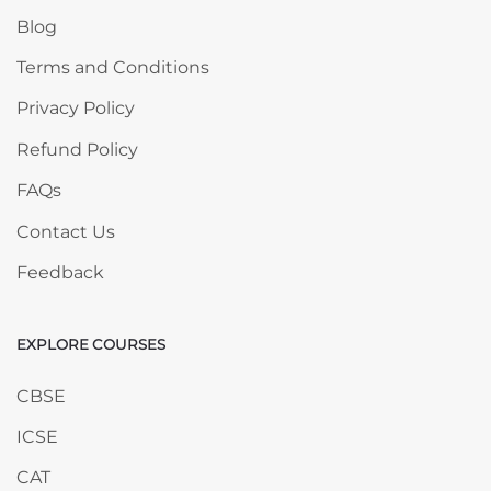
Blog
Terms and Conditions
Privacy Policy
Refund Policy
FAQs
Contact Us
Feedback
EXPLORE COURSES
Skip EXPLORE COURSES
CBSE
ICSE
CAT