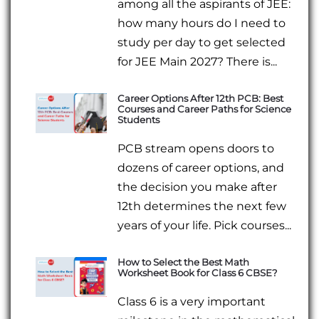
among all the aspirants of JEE:
how many hours do I need to
study per day to get selected
for JEE Main 2027? There is...
Career Options After 12th PCB: Best
Courses and Career Paths for Science
Students
PCB stream opens doors to
dozens of career options, and
the decision you make after
12th determines the next few
years of your life. Pick courses...
How to Select the Best Math
Worksheet Book for Class 6 CBSE?
Class 6 is a very important