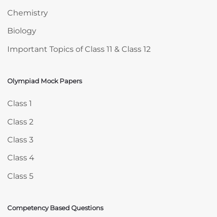
Chemistry
Biology
Important Topics of Class 11 & Class 12
Olympiad Mock Papers
Skip Olympiad Mock Papers
Class 1
Class 2
Class 3
Class 4
Class 5
Competency Based Questions