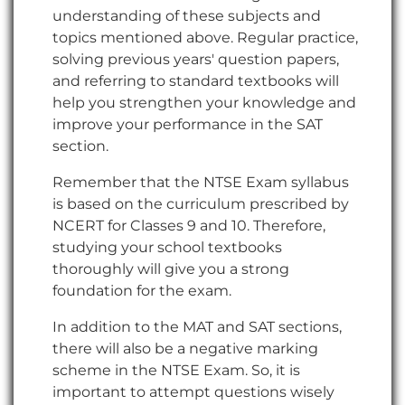
understanding of these subjects and
topics mentioned above. Regular practice,
solving previous years' question papers,
and referring to standard textbooks will
help you strengthen your knowledge and
improve your performance in the SAT
section.
Remember that the NTSE Exam syllabus
is based on the curriculum prescribed by
NCERT for Classes 9 and 10. Therefore,
studying your school textbooks
thoroughly will give you a strong
foundation for the exam.
In addition to the MAT and SAT sections,
there will also be a negative marking
scheme in the NTSE Exam. So, it is
important to attempt questions wisely