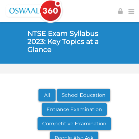
Skip to navigation
Skip to login form
Skip to footer
Skip to main content
NTSE Exam Syllabus
2023: Key Topics at a
Glance
All
School Education
Entrance Examination
Competitive Examination
People Also Ask