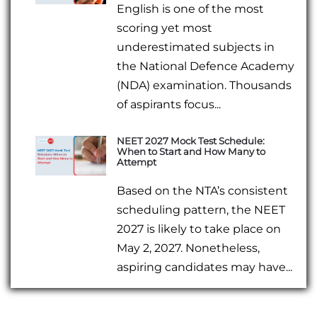
English is one of the most
scoring yet most
underestimated subjects in
the National Defence Academy
(NDA) examination. Thousands
of aspirants focus...
NEET 2027 Mock Test Schedule:
When to Start and How Many to
Attempt
Based on the NTA’s consistent
scheduling pattern, the NEET
2027 is likely to take place on
May 2, 2027. Nonetheless,
aspiring candidates may have...