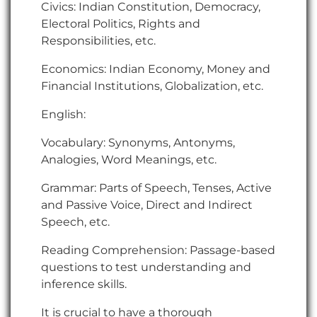
Civics: Indian Constitution, Democracy,
Electoral Politics, Rights and
Responsibilities, etc.
Economics: Indian Economy, Money and
Financial Institutions, Globalization, etc.
English:
Vocabulary: Synonyms, Antonyms,
Analogies, Word Meanings, etc.
Grammar: Parts of Speech, Tenses, Active
and Passive Voice, Direct and Indirect
Speech, etc.
Reading Comprehension: Passage-based
questions to test understanding and
inference skills.
It is crucial to have a thorough