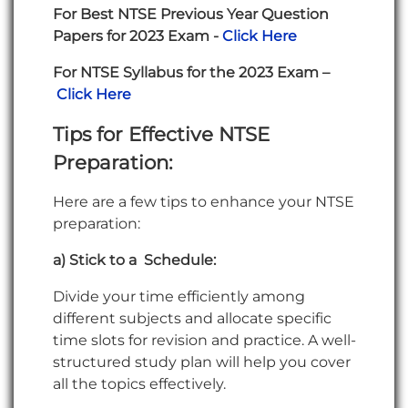
For Best NTSE Previous Year Question
Papers for 2023 Exam -
Click Here
For NTSE Syllabus for the 2023 Exam –
Click Here
Tips for Effective NTSE
Preparation
:
Here are a few tips to enhance your NTSE
preparation:
a) Stick to a Schedule:
Divide your time efficiently among
different subjects and allocate specific
time slots for revision and practice. A well-
structured study plan will help you cover
all the topics effectively.