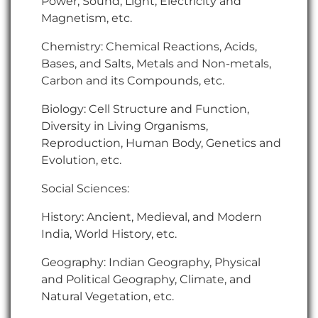
Power, Sound, Light, Electricity and
Magnetism, etc.
Chemistry: Chemical Reactions, Acids,
Bases, and Salts, Metals and Non-metals,
Carbon and its Compounds, etc.
Biology: Cell Structure and Function,
Diversity in Living Organisms,
Reproduction, Human Body, Genetics and
Evolution, etc.
Social Sciences:
History: Ancient, Medieval, and Modern
India, World History, etc.
Geography: Indian Geography, Physical
and Political Geography, Climate, and
Natural Vegetation, etc.