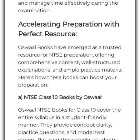
and manage time effectively during the
examination.
Accelerating Preparation with
Perfect Resource
:
Oswaal Books have emerged as a trusted
resource for NTSE preparation, offering
comprehensive content, well-structured
explanations, and ample practice material.
Here's how these books can boost your
preparation:
a) NTSE Class 10 Books by Oswaal:
Oswaal NTSE Books for Class 10 cover the
entire syllabus in a student-friendly
manner. They provide concept clarity,
practice questions, and model test
papers. By using these books, students