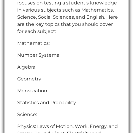
focuses on testing a student's knowledge
in various subjects such as Mathematics,
Science, Social Sciences, and English. Here
are the key topics that you should cover
for each subject:
Mathematics:
Number Systems
Algebra
Geometry
Mensuration
Statistics and Probability
Science:
Physics: Laws of Motion, Work, Energy, and