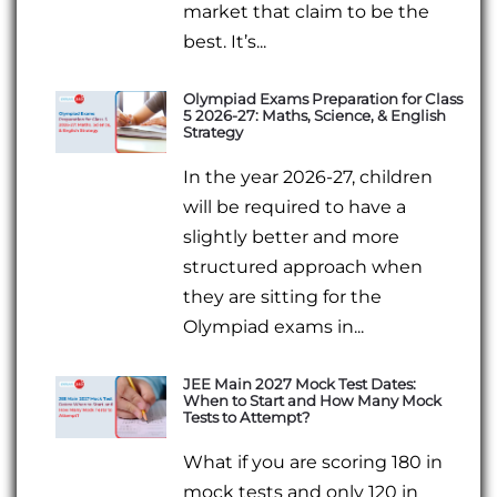
market that claim to be the
best. It’s...
Olympiad Exams Preparation for Class
5 2026-27: Maths, Science, & English
Strategy
In the year 2026-27, children
will be required to have a
slightly better and more
structured approach when
they are sitting for the
Olympiad exams in...
JEE Main 2027 Mock Test Dates:
When to Start and How Many Mock
Tests to Attempt?
What if you are scoring 180 in
mock tests and only 120 in