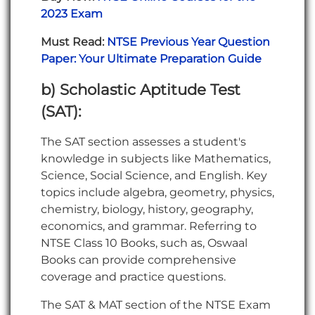
2023 Exam
Must Read:
NTSE Previous Year Question
Paper: Your Ultimate Preparation Guide
b) Scholastic Aptitude Test
(SAT):
The SAT section assesses a student's
knowledge in subjects like Mathematics,
Science, Social Science, and English. Key
topics include algebra, geometry, physics,
chemistry, biology, history, geography,
economics, and grammar. Referring to
NTSE Class 10 Books, such as, Oswaal
Books can provide comprehensive
coverage and practice questions.
The SAT & MAT section of the NTSE Exam