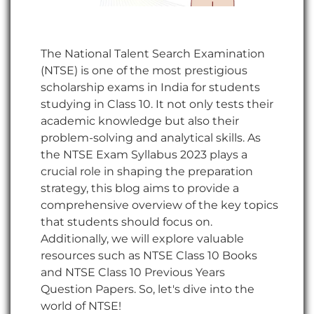
The National Talent Search Examination
(NTSE) is one of the most prestigious
scholarship exams in India for students
studying in Class 10. It not only tests their
academic knowledge but also their
problem-solving and analytical skills. As
the NTSE Exam Syllabus 2023 plays a
crucial role in shaping the preparation
strategy, this blog aims to provide a
comprehensive overview of the key topics
that students should focus on.
Additionally, we will explore valuable
resources such as NTSE Class 10 Books
and NTSE Class 10 Previous Years
Question Papers. So, let's dive into the
world of NTSE!