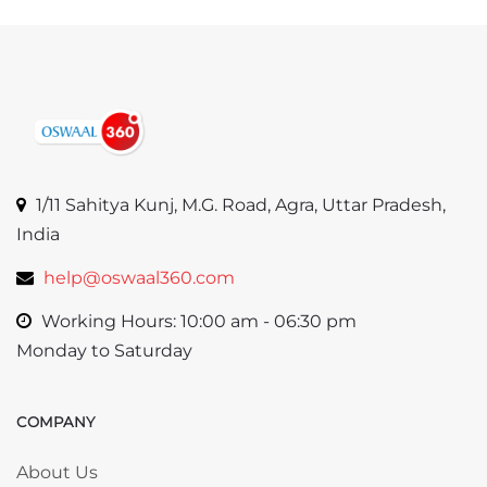
1/11 Sahitya Kunj, M.G. Road, Agra, Uttar Pradesh,
India
help@oswaal360.com
Working Hours: 10:00 am - 06:30 pm
Monday to Saturday
COMPANY
Skip COMPANY
About Us