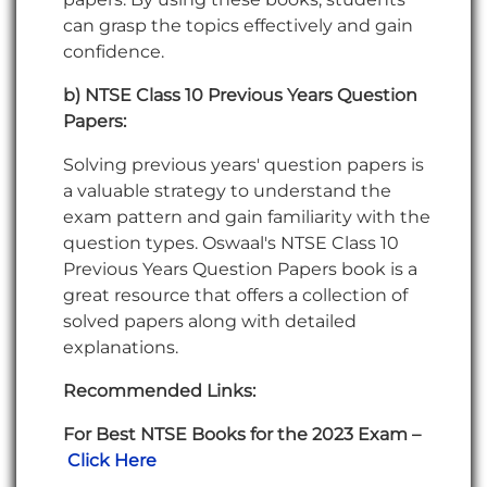
can grasp the topics effectively and gain
confidence.
b) NTSE Class 10 Previous Years Question
Papers:
Solving previous years' question papers is
a valuable strategy to understand the
exam pattern and gain familiarity with the
question types. Oswaal's NTSE Class 10
Previous Years Question Papers book is a
great resource that offers a collection of
solved papers along with detailed
explanations.
Recommended Links:
For Best NTSE Books for the 2023 Exam –
Click Here