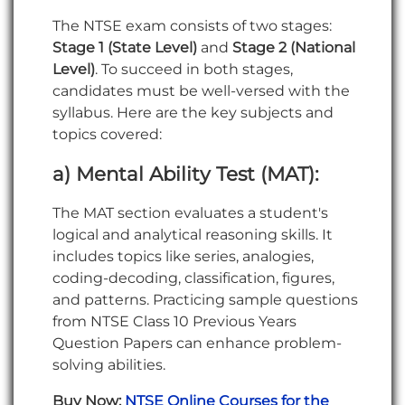
The NTSE exam consists of two stages:
Stage 1 (State Level)
and
Stage 2 (National
Level)
. To succeed in both stages,
candidates must be well-versed with the
syllabus. Here are the key subjects and
topics covered:
a) Mental Ability Test (MAT):
The MAT section evaluates a student's
logical and analytical reasoning skills. It
includes topics like series, analogies,
coding-decoding, classification, figures,
and patterns. Practicing sample questions
from NTSE Class 10 Previous Years
Question Papers can enhance problem-
solving abilities.
Buy Now:
NTSE Online Courses for the