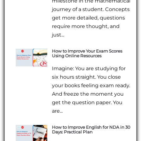
milestone in the mathematical
journey of a student. Concepts
get more detailed, questions
require more thought, and
just...
How to Improve Your Exam Scores
Using Online Resources
Imagine: You are studying for
six hours straight. You close
your books feeling exam ready.
And freeze the moment you
get the question paper. You
are...
How to Improve English for NDA in 30
Days: Practical Plan