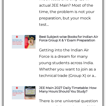
actual JEE Main? Most of the
time, the problem is not your
preparation, but your mock
test...
Best Subject-wise Books for Indian Air
Force Group X & Y Exam Preparation
Getting into the Indian Air
Force is a dream for many
young students across India.
Whether you want to join as a
technical trade (Group X) or a...
JEE Main 2027 Daily Timetable: How
Many Hours Should You Study?
There is one universal question