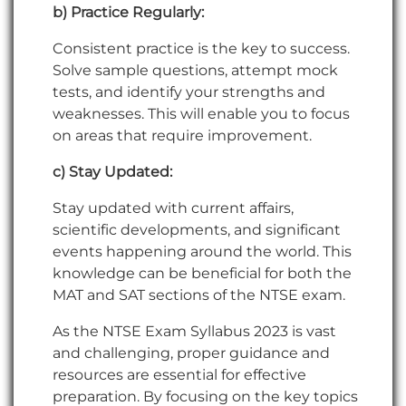
b) Practice Regularly:
Consistent practice is the key to success.
Solve sample questions, attempt mock
tests, and identify your strengths and
weaknesses. This will enable you to focus
on areas that require improvement.
c) Stay Updated:
Stay updated with current affairs,
scientific developments, and significant
events happening around the world. This
knowledge can be beneficial for both the
MAT and SAT sections of the NTSE exam.
As the NTSE Exam Syllabus 2023 is vast
and challenging, proper guidance and
resources are essential for effective
preparation. By focusing on the key topics