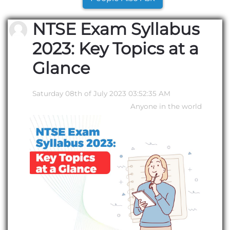
NTSE Exam Syllabus
2023: Key Topics at a
Glance
Saturday 08th of July 2023 03:52:35 AM
Anyone in the world