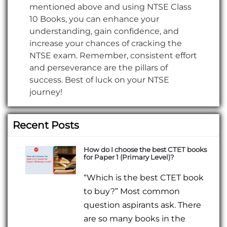
mentioned above and using NTSE Class
10 Books, you can enhance your
understanding, gain confidence, and
increase your chances of cracking the
NTSE exam. Remember, consistent effort
and perseverance are the pillars of
success. Best of luck on your NTSE
journey!
Recent Posts
How do I choose the best CTET books
for Paper 1 (Primary Level)?
“Which is the best CTET book
to buy?” Most common
question aspirants ask. There
are so many books in the