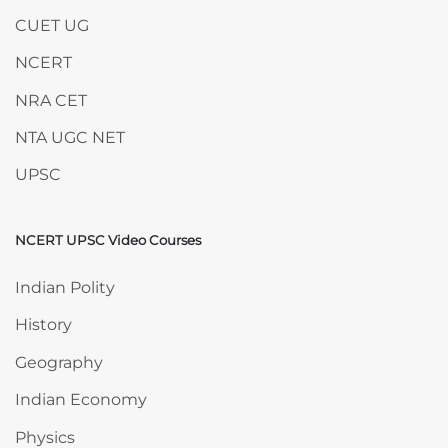
CUET UG
NCERT
NRA CET
NTA UGC NET
UPSC
NCERT UPSC Video Courses
Skip NCERT UPSC Video Courses
Indian Polity
History
Geography
Indian Economy
Physics