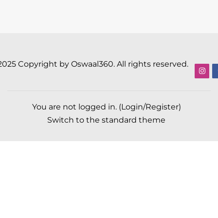
2025 Copyright by Oswaal360. All rights reserved.
You are not logged in. (
Login/Register
)
Switch to the standard theme
Scroll to top