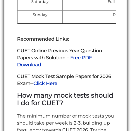
Saturday
Full CUET mo
Sunday
Rest + Li
Recommended Links:
CUET Online Previous Year Question
Papers with Solution –
Free PDF
Download
CUET Mock Test Sample Papers for 2026
Exam–
Click Here
How many mock tests should
I do for CUET?
The minimum number of mock tests you
should take per week is 2-3, building up
frequency towards CUET 2026. Try the