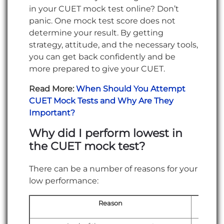
in your CUET mock test online? Don’t
panic. One mock test score does not
determine your result. By getting
strategy, attitude, and the necessary tools,
you can get back confidently and be
more prepared to give your CUET.
Read More:
When Should You Attempt
CUET Mock Tests and Why Are They
Important?
Why did I perform lowest in
the CUET mock test?
There can be a number of reasons for your
low performance:
Reason