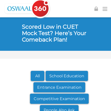
Skip to navigation
Skip to login form
Skip to footer
Skip to main content
Scored Low in CUET
Mock Test? Here’s Your
Comeback Plan!
All
School Education
Entrance Examination
Competitive Examination
People Also Ask