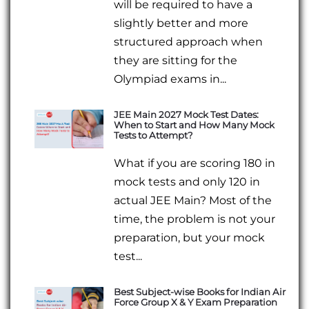
will be required to have a
slightly better and more
structured approach when
they are sitting for the
Olympiad exams in...
JEE Main 2027 Mock Test Dates:
When to Start and How Many Mock
Tests to Attempt?
What if you are scoring 180 in
mock tests and only 120 in
actual JEE Main? Most of the
time, the problem is not your
preparation, but your mock
test...
Best Subject-wise Books for Indian Air
Force Group X & Y Exam Preparation