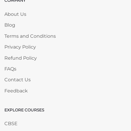
COMPANY
Skip COMPANY
About Us
Blog
Terms and Conditions
Privacy Policy
Refund Policy
FAQs
Contact Us
Feedback
EXPLORE COURSES
Skip EXPLORE COURSES
CBSE