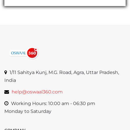
1/11 Sahitya Kunj, M.G. Road, Agra, Uttar Pradesh,
India
help@oswaal360.com
Working Hours: 10:00 am - 06:30 pm
Monday to Saturday