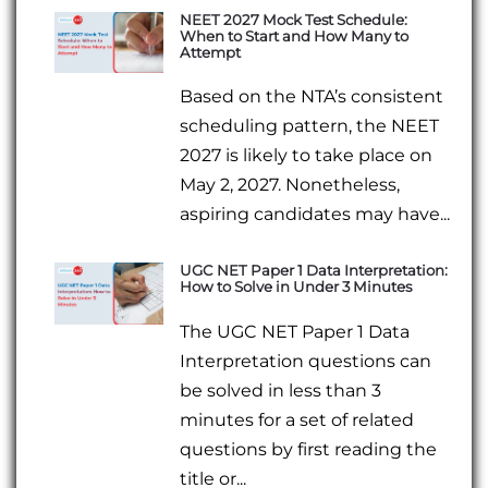
NEET 2027 Mock Test Schedule:
When to Start and How Many to
Attempt
Based on the NTA’s consistent
scheduling pattern, the NEET
2027 is likely to take place on
May 2, 2027. Nonetheless,
aspiring candidates may have...
UGC NET Paper 1 Data Interpretation:
How to Solve in Under 3 Minutes
The UGC NET Paper 1 Data
Interpretation questions can
be solved in less than 3
minutes for a set of related
questions by first reading the
title or...