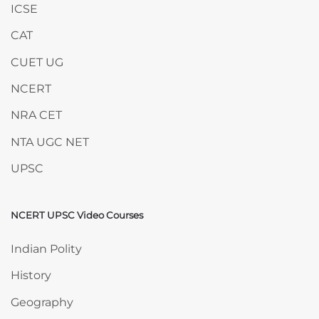
ICSE
CAT
CUET UG
NCERT
NRA CET
NTA UGC NET
UPSC
NCERT UPSC Video Courses
Skip NCERT UPSC Video Courses
Indian Polity
History
Geography