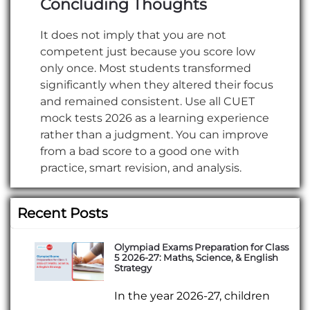
Concluding Thoughts
It does not imply that you are not
competent just because you score low
only once. Most students transformed
significantly when they altered their focus
and remained consistent. Use all CUET
mock tests 2026 as a learning experience
rather than a judgment. You can improve
from a bad score to a good one with
practice, smart revision, and analysis.
Recent Posts
Olympiad Exams Preparation for Class
5 2026-27: Maths, Science, & English
Strategy
In the year 2026-27, children