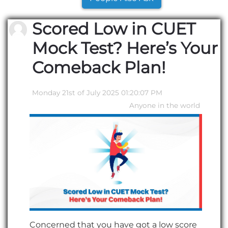
Scored Low in CUET
Mock Test? Here’s Your
Comeback Plan!
Monday 21st of July 2025 01:20:07 PM
Anyone in the world
Concerned that you have got a low score