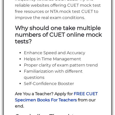
reliable websites offering CUET mock test
free resources or NTA mock test CUET to
improve the real exam conditions.
Why should one take multiple
numbers of CUET online mock
tests?
Enhance Speed and Accuracy
Helps in Time Management
Proper clarity of exam pattern trend
Familiarization with different
questions
Self-Confidence Booster
Are You a Teacher? Apply for
FREE CUET
Specimen Books For Teachers
from our
end.