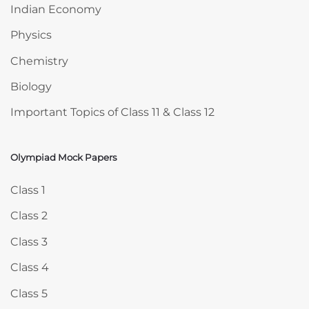
Indian Economy
Physics
Chemistry
Biology
Important Topics of Class 11 & Class 12
Olympiad Mock Papers
Skip Olympiad Mock Papers
Class 1
Class 2
Class 3
Class 4
Class 5