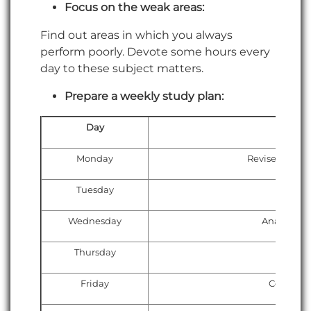
Focus on the weak areas:
Find out areas in which you always
perform poorly. Devote some hours every
day to these subject matters.
Prepare a weekly study plan:
Day
Monday
Revise weak t
Tuesday
Attempt
Wednesday
Analyze te
Thursday
Time-
Friday
Concept 