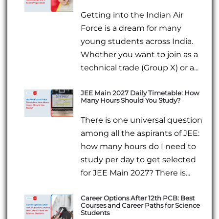
Getting into the Indian Air
Force is a dream for many
young students across India.
Whether you want to join as a
technical trade (Group X) or a...
JEE Main 2027 Daily Timetable: How
Many Hours Should You Study?
There is one universal question
among all the aspirants of JEE:
how many hours do I need to
study per day to get selected
for JEE Main 2027? There is...
Career Options After 12th PCB: Best
Courses and Career Paths for Science
Students