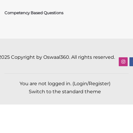
Competency Based Questions
2025 Copyright by Oswaal360. All rights reserved.
You are not logged in. (
Login/Register
)
Switch to the standard theme
Scroll to top