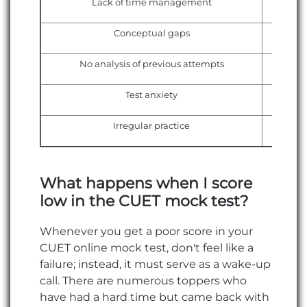
Lack of time management
Conceptual gaps
No analysis of previous attempts
Test anxiety
Irregular practice
What happens when I score
low in the CUET mock test?
Whenever you get a poor score in your
CUET online mock test, don't feel like a
failure; instead, it must serve as a wake-up
call. There are numerous toppers who
have had a hard time but came back with