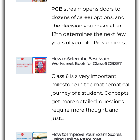
PCB stream opens doors to
dozens of career options, and
the decision you make after
12th determines the next few
years of your life. Pick courses...
How to Select the Best Math
Worksheet Book for Class 6 CBSE?
Class 6 is a very important
milestone in the mathematical
journey of a student. Concepts
get more detailed, questions
require more thought, and
just...
How to Improve Your Exam Scores
Using Online Resources