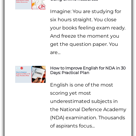
Imagine: You are studying for
six hours straight. You close
your books feeling exam ready.
And freeze the moment you
get the question paper. You
are...
How to Improve English for NDA in 30
Days: Practical Plan
English is one of the most
scoring yet most
underestimated subjects in
the National Defence Academy
(NDA) examination. Thousands
of aspirants focus...