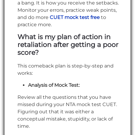
a bang. It is how you receive the setbacks.
Monitor your errors, practice weak points,
and do more
CUET mock test free
to
practice more.
What is my plan of action in
retaliation after getting a poor
score?
This comeback plan is step-by-step and
works:
Analysis of Mock Test:
Review all the questions that you have
missed during your NTA mock test CUET.
Figuring out that it was either a
conceptual mistake, stupidity, or lack of
time.