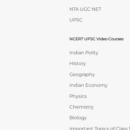
NTA UGC NET
UPSC
NCERT UPSC Video Courses
Skip NCERT UPSC Video 
Indian Polity
History
Geography
Indian Economy
Physics
Chemistry
Biology
Important Topics of Class 1