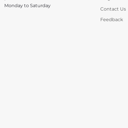
Monday to Saturday
Contact Us
Feedback