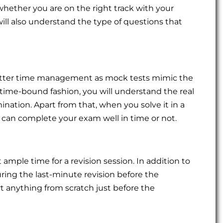
hether you are on the right track with your
will also understand the type of questions that
better time management as mock tests mimic the
time-bound fashion, you will understand the real
ination. Apart from that, when you solve it in a
ou can complete your exam well in time or not.
t ample time for a revision session. In addition to
uring the last-minute revision before the
rt anything from scratch just before the