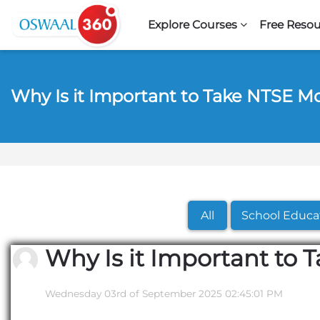
Skip to navigation
Skip to search form
Skip to login form
Skip to footer
Skip to main content
Explore Courses
Free Resou
Why Is it Important to Take NTSE M
All
School Educa
Why Is it Important to 
Wednesday 03rd of September 2025 02:45:01 PM