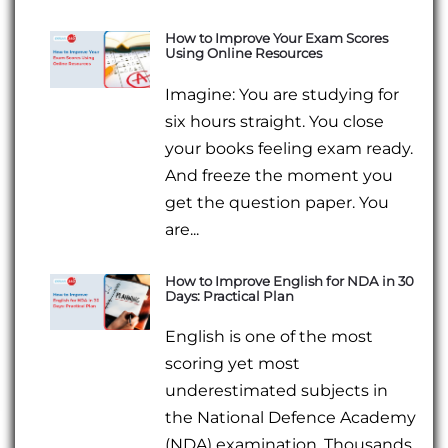
How to Improve Your Exam Scores
Using Online Resources
Imagine: You are studying for
six hours straight. You close
your books feeling exam ready.
And freeze the moment you
get the question paper. You
are...
How to Improve English for NDA in 30
Days: Practical Plan
English is one of the most
scoring yet most
underestimated subjects in
the National Defence Academy
(NDA) examination. Thousands