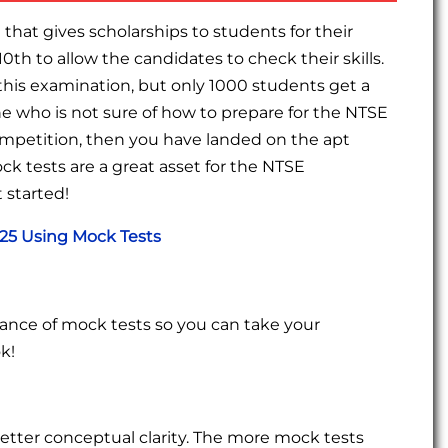
that gives scholarships to students for their
10th to allow the candidates to check their skills.
this examination, but only 1000 students get a
ne who is not sure of how to prepare for the NTSE
mpetition, then you have landed on the apt
k tests are a great asset for the NTSE
 started!
025 Using Mock Tests
tance of mock tests so you can take your
k!
etter conceptual clarity. The more mock tests