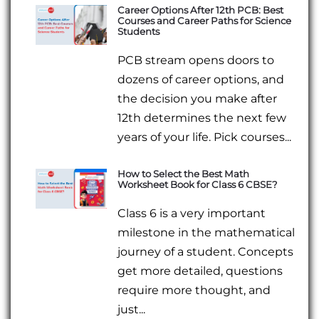
Career Options After 12th PCB: Best
Courses and Career Paths for Science
Students
PCB stream opens doors to
dozens of career options, and
the decision you make after
12th determines the next few
years of your life. Pick courses...
How to Select the Best Math
Worksheet Book for Class 6 CBSE?
Class 6 is a very important
milestone in the mathematical
journey of a student. Concepts
get more detailed, questions
require more thought, and
just...