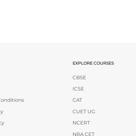
EXPLORE COURSES
ANY
Skip EXPLORE COURSES
CBSE
ICSE
onditions
CAT
cy
CUET UG
cy
NCERT
NRA CET