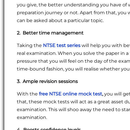
you give, the better understanding you have of w
preparation journey or not. Apart from that, you 
can be asked about a particular topic.
2. Better time management
Taking the
NTSE test series
will help you with 
real examination. When you solve the paper in a 
pressure that you will feel on the day of the exam
time-bound fashion, you will realise whether y
3. Ample revision sessions
With the
free NTSE online mock test
,
you will ge
that, these mock tests will act as a great asset d
examination. This will shoo away the need to sta
examination.
4. Boosts confidence levels