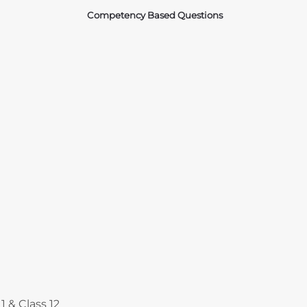
Competency Based Questions
Courses
1 & Class 12