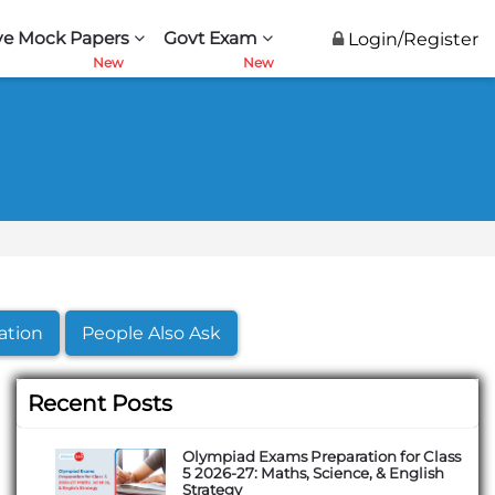
ve Mock Papers
Govt Exam
Login/Register
ation
People Also Ask
Recent Posts
Olympiad Exams Preparation for Class
5 2026-27: Maths, Science, & English
Strategy