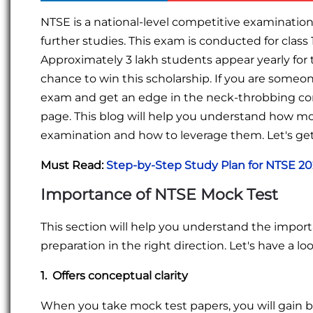
NTSE is a national-level competitive examination 
further studies. This exam is conducted for class 
Approximately 3 lakh students appear yearly for 
chance to win this scholarship. If you are someo
exam and get an edge in the neck-throbbing co
page. This blog will help you understand how moc
examination and how to leverage them. Let's get
Must Read:
Step-by-Step Study Plan for NTSE 2
Importance of NTSE Mock Test
This section will help you understand the impor
preparation in the right direction. Let's have a loo
1. Offers conceptual clarity
When you take mock test papers, you will gain b