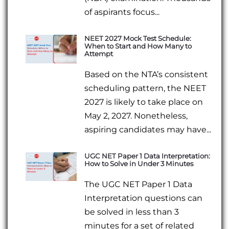
of aspirants focus...
NEET 2027 Mock Test Schedule:
When to Start and How Many to
Attempt
Based on the NTA’s consistent
scheduling pattern, the NEET
2027 is likely to take place on
May 2, 2027. Nonetheless,
aspiring candidates may have...
UGC NET Paper 1 Data Interpretation:
How to Solve in Under 3 Minutes
The UGC NET Paper 1 Data
Interpretation questions can
be solved in less than 3
minutes for a set of related