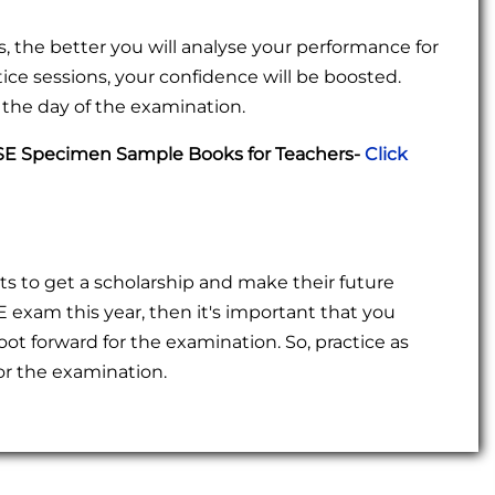
 the better you will analyse your performance for
ce sessions, your confidence will be boosted.
n the day of the examination.
TSE Specimen Sample Books for Teachers-
Click
s to get a scholarship and make their future
 exam this year, then it's important that you
ot forward for the examination. So, practice as
r the examination.