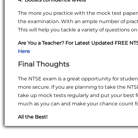
The more you practice with the mock test papers,
the examination. With an ample number of practi
This will help you tackle a variety of questions o
Are You a Teacher? For Latest Updated FREE N
Here
Final Thoughts
The NTSE exam is a great opportunity for student
more secure. If you are planning to take the NTSE
take up mock tests regularly and put your best fo
much as you can and make your chance count fo
All the Best!