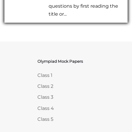
questions by first reading the
title or...
Olympiad Mock Papers
Skip Olympiad Mock Papers
Class 1
Class 2
Class 3
Class 4
Class 5