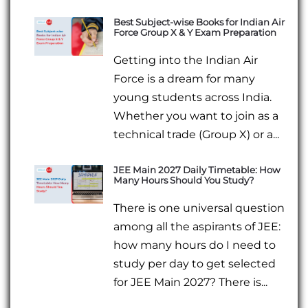
Best Subject-wise Books for Indian Air
Force Group X & Y Exam Preparation
Getting into the Indian Air
Force is a dream for many
young students across India.
Whether you want to join as a
technical trade (Group X) or a...
JEE Main 2027 Daily Timetable: How
Many Hours Should You Study?
There is one universal question
among all the aspirants of JEE:
how many hours do I need to
study per day to get selected
for JEE Main 2027? There is...