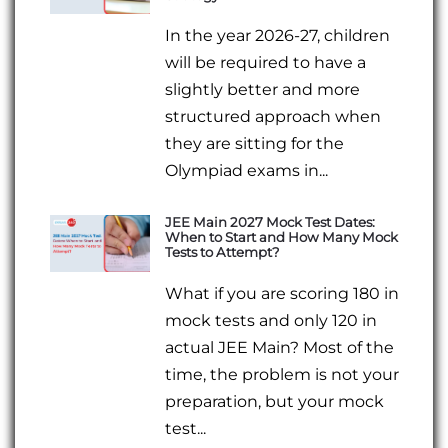
In the year 2026-27, children
will be required to have a
slightly better and more
structured approach when
they are sitting for the
Olympiad exams in...
JEE Main 2027 Mock Test Dates:
When to Start and How Many Mock
Tests to Attempt?
What if you are scoring 180 in
mock tests and only 120 in
actual JEE Main? Most of the
time, the problem is not your
preparation, but your mock
test...