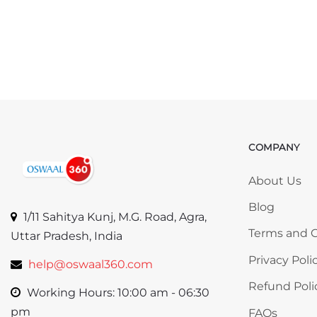
COMPANY
Skip COMP
About Us
Blog
1/11 Sahitya Kunj, M.G. Road, Agra,
Terms and C
Uttar Pradesh, India
Privacy Poli
help@oswaal360.com
Refund Poli
Working Hours: 10:00 am - 06:30
pm
FAQs