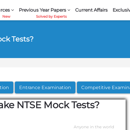
rces
Previous Year Papers
Current Affairs
Exclusi
ock Tests?
tion
Entrance Examination
Competitive Examin
Take NTSE Mock Tests?
Anyone in the world