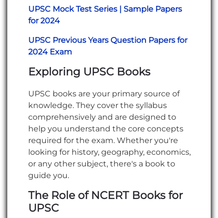
UPSC Mock Test Series | Sample Papers
for 2024
UPSC Previous Years Question Papers for
2024 Exam
Exploring UPSC Books
UPSC books are your primary source of
knowledge. They cover the syllabus
comprehensively and are designed to
help you understand the core concepts
required for the exam. Whether you're
looking for history, geography, economics,
or any other subject, there's a book to
guide you.
The Role of NCERT Books for
UPSC