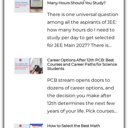
Many Hours Should You Study?
There is one universal question
among all the aspirants of JEE:
how many hours do I need to
study per day to get selected
for JEE Main 2027? There is...
Career Options After 12th PCB: Best
Courses and Career Paths for Science
Students
PCB stream opens doors to
dozens of career options, and
the decision you make after
12th determines the next few
years of your life. Pick courses...
How to Select the Best Math