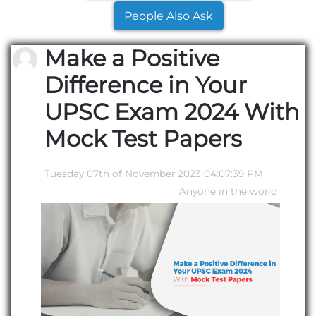
People Also Ask
Make a Positive
Difference in Your
UPSC Exam 2024 With
Mock Test Papers
Tuesday 07th of November 2023 04:07:39 PM
Anyone in the world