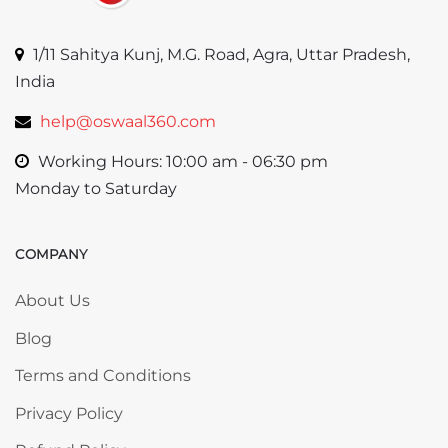
1/11 Sahitya Kunj, M.G. Road, Agra, Uttar Pradesh,
India
help@oswaal360.com
Working Hours: 10:00 am - 06:30 pm
Monday to Saturday
COMPANY
Skip COMPANY
About Us
Blog
Terms and Conditions
Privacy Policy