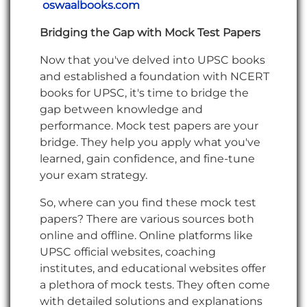
oswaalbooks.com
Bridging the Gap with Mock Test Papers
Now that you've delved into UPSC books
and established a foundation with NCERT
books for UPSC, it's time to bridge the
gap between knowledge and
performance. Mock test papers are your
bridge. They help you apply what you've
learned, gain confidence, and fine-tune
your exam strategy.
So, where can you find these mock test
papers? There are various sources both
online and offline. Online platforms like
UPSC official websites, coaching
institutes, and educational websites offer
a plethora of mock tests. They often come
with detailed solutions and explanations