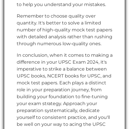
to help you understand your mistakes.
Remember to choose quality over
quantity. It's better to solve a limited
number of high-quality mock test papers
with detailed analysis rather than rushing
through numerous low-quality ones.
In conclusion, when it comes to making a
difference in your UPSC Exam 2024, it's
imperative to strike a balance between
UPSC books, NCERT books for UPSC, and
mock test papers. Each plays a distinct
role in your preparation journey, from
building your foundation to fine-tuning
your exam strategy. Approach your
preparation systematically, dedicate
yourself to consistent practice, and you'll
be well on your way to acing the UPSC