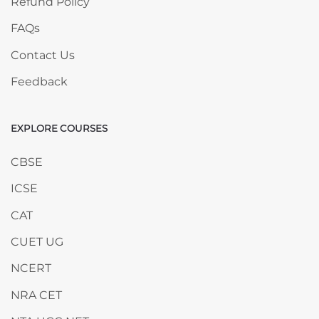
Refund Policy
FAQs
Contact Us
Feedback
EXPLORE COURSES
Skip EXPLORE COURSES
CBSE
ICSE
CAT
CUET UG
NCERT
NRA CET