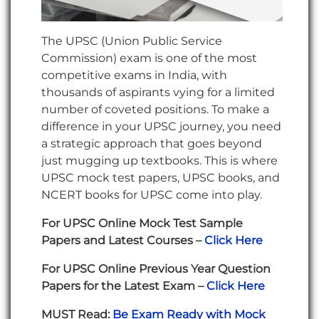
The UPSC (Union Public Service
Commission) exam is one of the most
competitive exams in India, with
thousands of aspirants vying for a limited
number of coveted positions. To make a
difference in your UPSC journey, you need
a strategic approach that goes beyond
just mugging up textbooks. This is where
UPSC mock test papers, UPSC books, and
NCERT books for UPSC come into play.
For UPSC Online Mock Test Sample
Papers and Latest Courses –
Click Here
For UPSC Online Previous Year Question
Papers for the Latest Exam –
Click Here
MUST Read:
Be Exam Ready with Mock