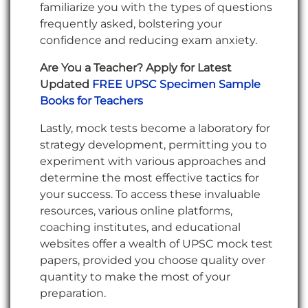
familiarize you with the types of questions
frequently asked, bolstering your
confidence and reducing exam anxiety.
Are You a Teacher? Apply for Latest
Updated
FREE UPSC Specimen Sample
Books for Teachers
Lastly, mock tests become a laboratory for
strategy development, permitting you to
experiment with various approaches and
determine the most effective tactics for
your success. To access these invaluable
resources, various online platforms,
coaching institutes, and educational
websites offer a wealth of UPSC mock test
papers, provided you choose quality over
quantity to make the most of your
preparation.