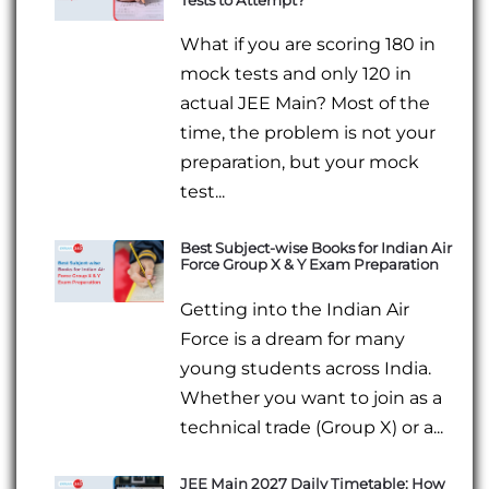
Tests to Attempt?
What if you are scoring 180 in
mock tests and only 120 in
actual JEE Main? Most of the
time, the problem is not your
preparation, but your mock
test...
Best Subject-wise Books for Indian Air
Force Group X & Y Exam Preparation
Getting into the Indian Air
Force is a dream for many
young students across India.
Whether you want to join as a
technical trade (Group X) or a...
JEE Main 2027 Daily Timetable: How