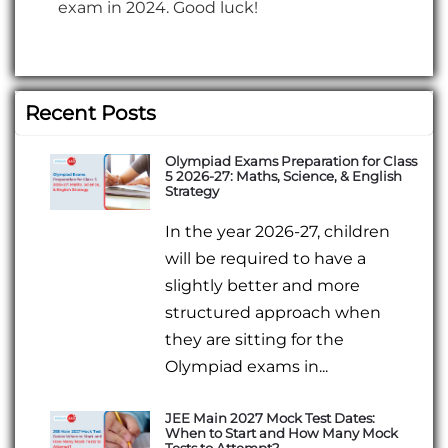
exam in 2024. Good luck!
Recent Posts
Olympiad Exams Preparation for Class
5 2026-27: Maths, Science, & English
Strategy
In the year 2026-27, children
will be required to have a
slightly better and more
structured approach when
they are sitting for the
Olympiad exams in...
JEE Main 2027 Mock Test Dates:
When to Start and How Many Mock