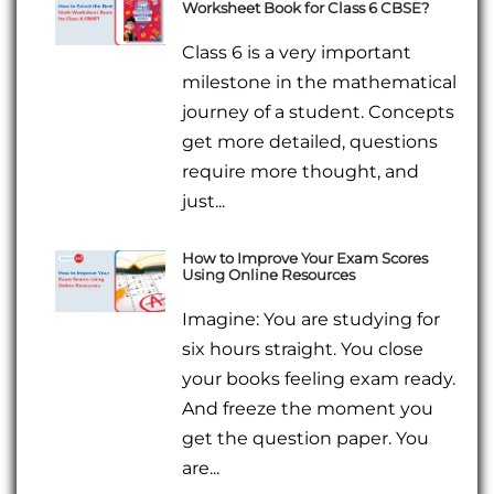
Worksheet Book for Class 6 CBSE?
Class 6 is a very important
milestone in the mathematical
journey of a student. Concepts
get more detailed, questions
require more thought, and
just...
How to Improve Your Exam Scores
Using Online Resources
Imagine: You are studying for
six hours straight. You close
your books feeling exam ready.
And freeze the moment you
get the question paper. You
are...