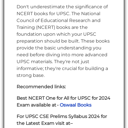
Don't underestimate the significance of
NCERT books for UPSC. The National
Council of Educational Research and
Training (NCERT) books are the
foundation upon which your UPSC
preparation should be built. These books
provide the basic understanding you
need before diving into more advanced
UPSC materials. They're not just
informative; they're crucial for building a
strong base.
Recommended links:
Best NCERT One for All for UPSC for 2024
Exam available at -
Oswaal Books
For UPSC CSE Prelims Syllabus 2024 for
the Latest Exam visit at–