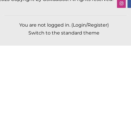
You are not logged in. (
Login/Register
)
Switch to the standard theme
Scroll to top