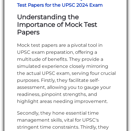
Test Papers for the UPSC 2024 Exam
Understanding the
Importance of Mock Test
Papers
Mock test papers are a pivotal tool in
UPSC exam preparation, offering a
multitude of benefits. They provide a
simulated experience closely mirroring
the actual UPSC exam, serving four crucial
purposes. Firstly, they facilitate self-
assessment, allowing you to gauge your
readiness, pinpoint strengths, and
highlight areas needing improvement.
Secondly, they hone essential time
management skills, vital for UPSC's
stringent time constraints. Thirdly, they