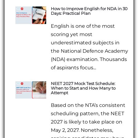
How to Improve English for NDA in 30
Days: Practical Plan
English is one of the most
scoring yet most
underestimated subjects in
the National Defence Academy
(NDA) examination. Thousands
of aspirants focus...
NEET 2027 Mock Test Schedule:
When to Start and How Many to
Attempt
Based on the NTA’s consistent
scheduling pattern, the NEET
2027 is likely to take place on
May 2, 2027. Nonetheless,