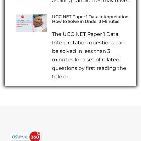
aspiring candidates may have...
UGC NET Paper 1 Data Interpretation:
How to Solve in Under 3 Minutes
The UGC NET Paper 1 Data
Interpretation questions can
be solved in less than 3
minutes for a set of related
questions by first reading the
title or...