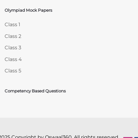
Olympiad Mock Papers
Skip Olympiad Mock Papers
Class 1
Class 2
Class 3
Class 4
Class 5
Competency Based Questions
2025 Copyright by Oswaal360. All rights reserved.