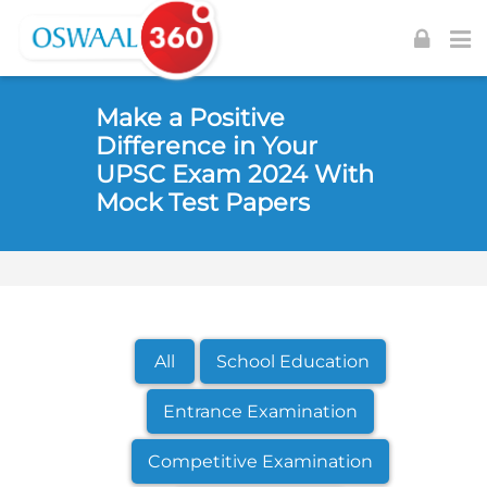
Skip to navigation
Skip to login form
Skip to footer
Skip to main content
Make a Positive
Difference in Your
UPSC Exam 2024 With
Mock Test Papers
All
School Education
Entrance Examination
Competitive Examination