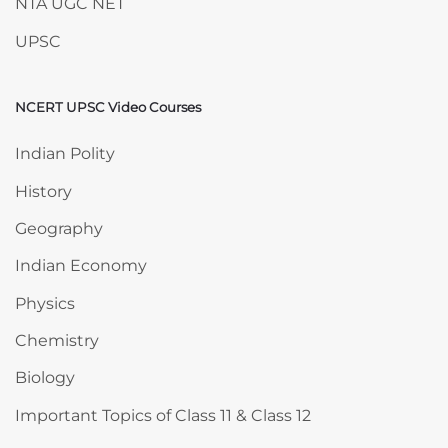
NTA UGC NET
UPSC
NCERT UPSC Video Courses
Skip NCERT UPSC Video Courses
Indian Polity
History
Geography
Indian Economy
Physics
Chemistry
Biology
Important Topics of Class 11 & Class 12